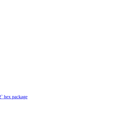
2` hex package