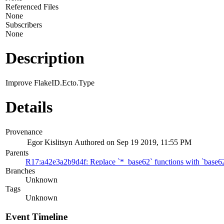
Referenced Files
None
Subscribers
None
Description
Improve FlakeID.Ecto.Type
Details
Provenance
Egor Kislitsyn
Authored on Sep 19 2019, 11:55 PM
Parents
R17:a42e3a2b9d4f: Replace `*_base62` functions with `base6
Branches
Unknown
Tags
Unknown
Event Timeline