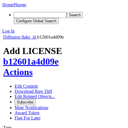
Home
Phorge
Search
Configure Global Search
Log In
Diffusion
flake_id
b12601a4d09e
Add LICENSE
b12601a4d09e
Actions
Edit Commit
Download Raw Diff
Edit Related Objects...
Subscribe
Mute Notifications
Award Token
Flag For Later
Tags