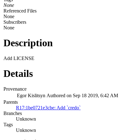
None
Referenced Files
None
Subscribers
None
Description
Add LICENSE
Details
Provenance
Egor Kislitsyn
Authored on Sep 18 2019, 6:42 AM
Parents
R17:1be0721e3cbe: Add `credo`
Branches
Unknown
Tags
Unknown