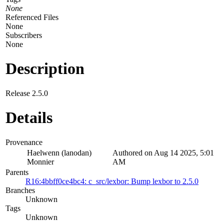
None
Referenced Files
None
Subscribers
None
Description
Release 2.5.0
Details
Provenance
Haelwenn (lanodan)
Authored on Aug 14 2025, 5:01
Monnier
AM
Parents
R16:4bbff0ce4bc4: c_src/lexbor: Bump lexbor to 2.5.0
Branches
Unknown
Tags
Unknown