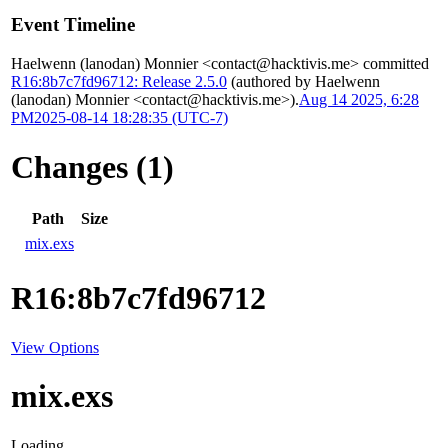
Event Timeline
Haelwenn (lanodan) Monnier <contact@hacktivis.me> committed
R16:8b7c7fd96712: Release 2.5.0
(authored by Haelwenn
(lanodan) Monnier <contact@hacktivis.me>).
Aug 14 2025, 6:28
PM
2025-08-14 18:28:35 (UTC-7)
Changes (1)
Path
Size
mix.exs
R16:8b7c7fd96712
View Options
mix.exs
Loading...