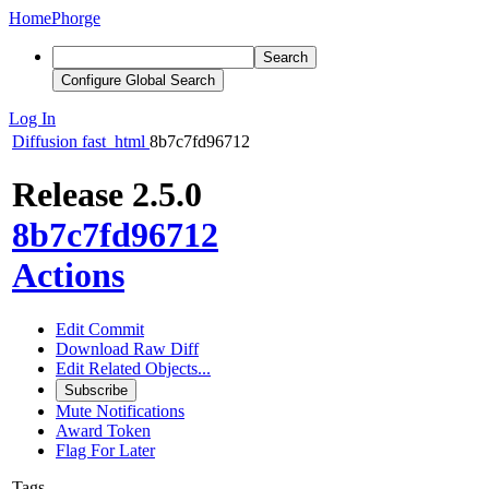
Home
Phorge
Search
Configure Global Search
Log In
Diffusion
fast_html
8b7c7fd96712
Release 2.5.0
8b7c7fd96712
Actions
Edit Commit
Download Raw Diff
Edit Related Objects...
Subscribe
Mute Notifications
Award Token
Flag For Later
Tags