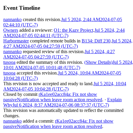
Event Timeline
nannanko
created this revision.
Jul 5 2024, 2:44 AM
2024-07-05
02:44:10 (UTC-7)
Owners
added a reviewer:
O1: the Kazv Project
.
Jul 5 2024, 2:44
AM
2024-07-05 02:44:11 (UTC-7)
Harbormaster
completed remote builds in
B134: Diff 230
.
Jul 5 2024,
4:27 AM
2024-07-05 04:27:59 (UTC-7)
nannanko
requested review of this revision.
Jul 5 2024, 4:27
AM
2024-07-05 04:27:59 (UTC-7)
tusooa
edited the summary of this revision.
(Show Details)
Jul 5 2024
10:01 AM
2024-07-05 10:01:48 (UTC-7)
tusooa
accepted this revision.
Jul 5 2024, 10:04 AM
2024-07-05
10:04:28 (UTC-7)
This revision is now accepted and ready to land.
Jul 5 2024, 10:04
AM
2024-07-05 10:04:28 (UTC-7)
Closed by commit
rKa1ee02acc84a: Fix not show
passiveNotification when leave room action resolved
.
·
Explain
Why
Jul 6 2024, 8:37 AM
2024-07-06 08:37:37 (UTC-7)
This revision was automatically updated to reflect the committed
changes.
nannanko
added a commit:
rKa1ee02acc84a: Fix not show
passiveNotification when leave room action resolved
.