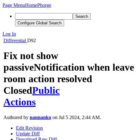
Page Menu
Home
Phorge
Search
Configure Global Search
Log In
Differential
D92
Fix not show
passiveNotification when leave
room action resolved
Closed
Public
Actions
Authored by
nannanko
on Jul 5 2024, 2:44 AM.
Edit Revision
Update Diff
Download Raw Diff