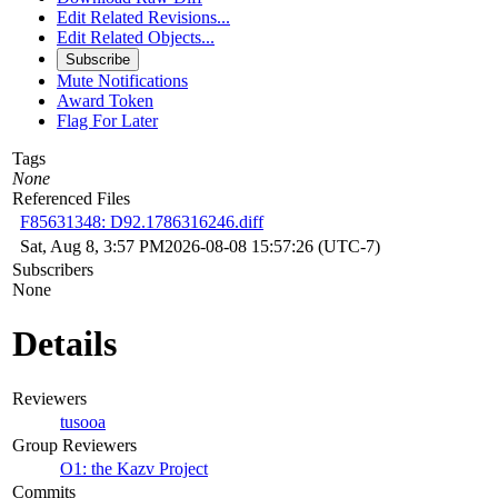
Edit Related Revisions...
Edit Related Objects...
Subscribe
Mute Notifications
Award Token
Flag For Later
Tags
None
Referenced Files
F85631348: D92.1786316246.diff
Sat, Aug 8, 3:57 PM
2026-08-08 15:57:26 (UTC-7)
Subscribers
None
Details
Reviewers
tusooa
Group Reviewers
O1: the Kazv Project
Commits