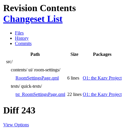
Revision Contents
Changeset List
Files
History
Commits
Path
Size
Packages
src/
contents/
ui/
room-settings/
RoomSettingsPage.qml
6 lines
O1: the Kazv Project
tests/
quick-tests/
tst_RoomSettingsPage.qml
22 lines
O1: the Kazv Project
Diff 243
View Options