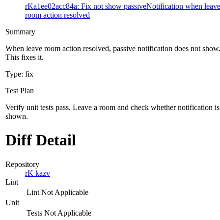
rKa1ee02acc84a: Fix not show passiveNotification when leav
room action resolved
Summary
When leave room action resolved, passive notification does not show
This fixes it.
Type: fix
Test Plan
Verify unit tests pass. Leave a room and check whether notification is
shown.
Diff Detail
Repository
rK kazv
Lint
Lint Not Applicable
Unit
Tests Not Applicable