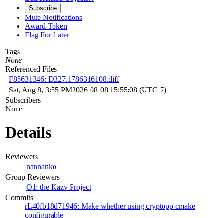
Subscribe
Mute Notifications
Award Token
Flag For Later
Tags
None
Referenced Files
F85631346: D327.1786316108.diff
Sat, Aug 8, 3:55 PM
2026-08-08 15:55:08 (UTC-7)
Subscribers
None
Details
Reviewers
nannanko
Group Reviewers
O1: the Kazv Project
Commits
rL40fb18d71946: Make whether using cryptopp cmake
configurable