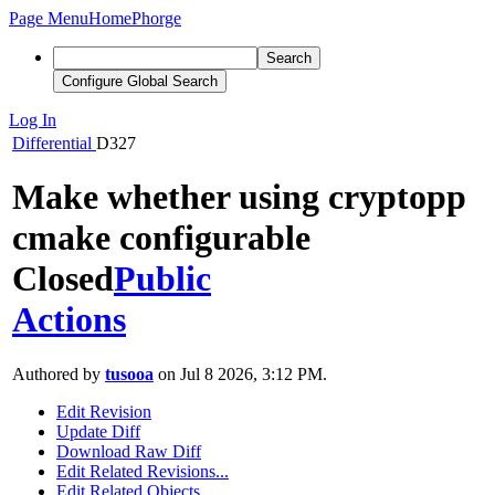
Page Menu
Home
Phorge
Search
Configure Global Search
Log In
Differential
D327
Make whether using cryptopp
cmake configurable
Closed
Public
Actions
Authored by
tusooa
on Jul 8 2026, 3:12 PM.
Edit Revision
Update Diff
Download Raw Diff
Edit Related Revisions...
Edit Related Objects...