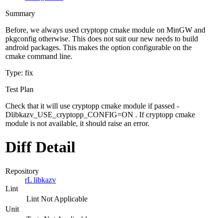
Summary
Before, we always used cryptopp cmake module on MinGW and
pkgconfig otherwise. This does not suit our new needs to build
android packages. This makes the option configurable on the
cmake command line.
Type: fix
Test Plan
Check that it will use cryptopp cmake module if passed -
Dlibkazv_USE_cryptopp_CONFIG=ON . If cryptopp cmake
module is not available, it should raise an error.
Diff Detail
Repository
rL libkazv
Lint
Lint Not Applicable
Unit