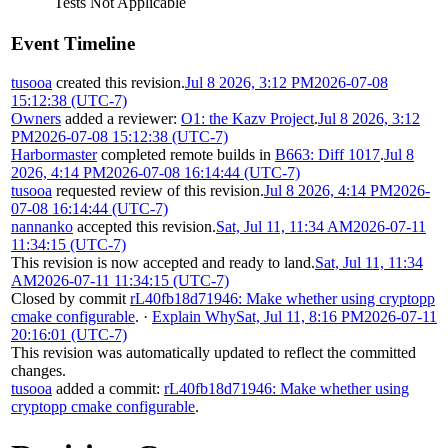
Tests Not Applicable
Event Timeline
tusooa
created this revision.
Jul 8 2026, 3:12 PM
2026-07-08
15:12:38 (UTC-7)
Owners
added a reviewer:
O1: the Kazv Project
.
Jul 8 2026, 3:12
PM
2026-07-08 15:12:38 (UTC-7)
Harbormaster
completed remote builds in
B663: Diff 1017
.
Jul 8
2026, 4:14 PM
2026-07-08 16:14:44 (UTC-7)
tusooa
requested review of this revision.
Jul 8 2026, 4:14 PM
2026-
07-08 16:14:44 (UTC-7)
nannanko
accepted this revision.
Sat, Jul 11, 11:34 AM
2026-07-11
11:34:15 (UTC-7)
This revision is now accepted and ready to land.
Sat, Jul 11, 11:34
AM
2026-07-11 11:34:15 (UTC-7)
Closed by commit
rL40fb18d71946: Make whether using cryptopp
cmake configurable
.
·
Explain Why
Sat, Jul 11, 8:16 PM
2026-07-11
20:16:01 (UTC-7)
This revision was automatically updated to reflect the committed
changes.
tusooa
added a commit:
rL40fb18d71946: Make whether using
cryptopp cmake configurable
.