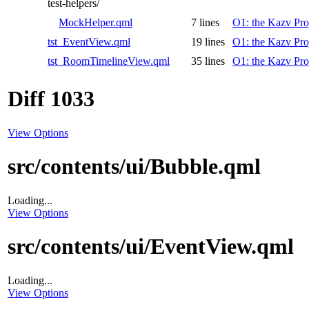
test-helpers/
MockHelper.qml
7 lines
O1: the Kazv Pro
tst_EventView.qml
19 lines
O1: the Kazv Pro
tst_RoomTimelineView.qml
35 lines
O1: the Kazv Pro
Diff 1033
View Options
src/contents/ui/Bubble.qml
Loading...
View Options
src/contents/ui/EventView.qml
Loading...
View Options