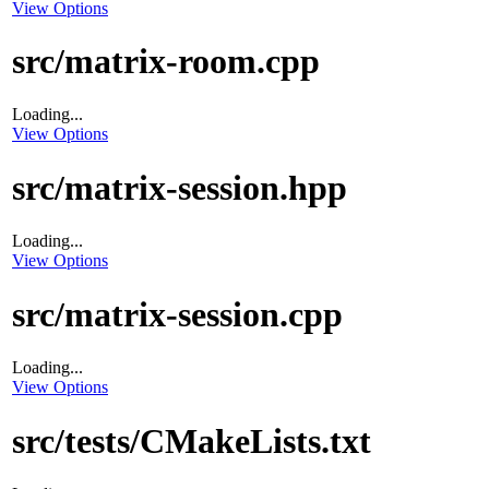
View Options
src/matrix-room.cpp
Loading...
View Options
src/matrix-session.hpp
Loading...
View Options
src/matrix-session.cpp
Loading...
View Options
src/tests/CMakeLists.txt