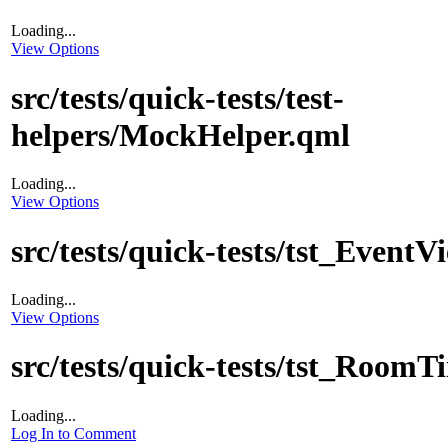
Loading...
View Options
src/tests/quick-tests/test-
helpers/MockHelper.qml
Loading...
View Options
src/tests/quick-tests/tst_EventV
Loading...
View Options
src/tests/quick-tests/tst_Room
Loading...
Log In to Comment