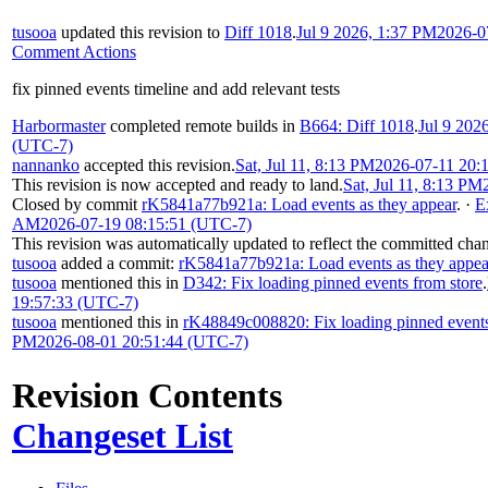
tusooa
updated this revision to
Diff 1018
.
Jul 9 2026, 1:37 PM
2026-0
Comment Actions
fix pinned events timeline and add relevant tests
Harbormaster
completed remote builds in
B664: Diff 1018
.
Jul 9 202
(UTC-7)
nannanko
accepted this revision.
Sat, Jul 11, 8:13 PM
2026-07-11 20:
This revision is now accepted and ready to land.
Sat, Jul 11, 8:13 PM
Closed by commit
rK5841a77b921a: Load events as they appear
.
·
E
AM
2026-07-19 08:15:51 (UTC-7)
This revision was automatically updated to reflect the committed cha
tusooa
added a commit:
rK5841a77b921a: Load events as they appea
tusooa
mentioned this in
D342: Fix loading pinned events from store
.
19:57:33 (UTC-7)
tusooa
mentioned this in
rK48849c008820: Fix loading pinned events
PM
2026-08-01 20:51:44 (UTC-7)
Revision Contents
Changeset List