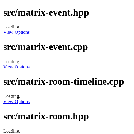
src/matrix-event.hpp
Loading...
View Options
src/matrix-event.cpp
Loading...
View Options
src/matrix-room-timeline.cpp
Loading...
View Options
src/matrix-room.hpp
Loading...