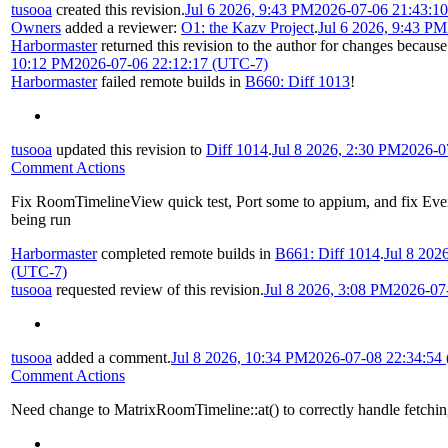
tusooa
created this revision.
Jul 6 2026, 9:43 PM
2026-07-06 21:43:1
Owners
added a reviewer:
O1: the Kazv Project
.
Jul 6 2026, 9:43 PM
Harbormaster
returned this revision to the author for changes because
10:12 PM
2026-07-06 22:12:17 (UTC-7)
Harbormaster
failed remote builds in
B660: Diff 1013
!
tusooa
updated this revision to
Diff 1014
.
Jul 8 2026, 2:30 PM
2026-0
Comment Actions
Fix RoomTimelineView quick test, Port some to appium, and fix Eve
being run
Harbormaster
completed remote builds in
B661: Diff 1014
.
Jul 8 202
(UTC-7)
tusooa
requested review of this revision.
Jul 8 2026, 3:08 PM
2026-07
tusooa
added a comment.
Jul 8 2026, 10:34 PM
2026-07-08 22:34:54
Comment Actions
Need change to MatrixRoomTimeline::at() to correctly handle fetchi