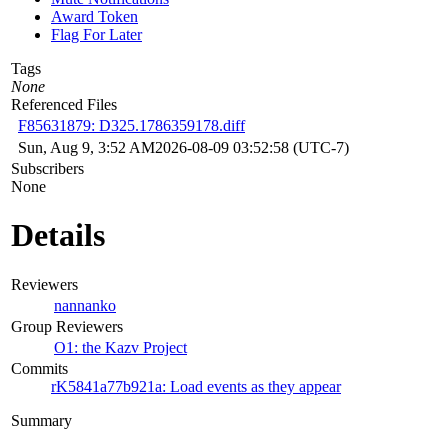
Award Token
Flag For Later
Tags
None
Referenced Files
F85631879: D325.1786359178.diff
Sun, Aug 9, 3:52 AM
2026-08-09 03:52:58 (UTC-7)
Subscribers
None
Details
Reviewers
nannanko
Group Reviewers
O1: the Kazv Project
Commits
rK5841a77b921a: Load events as they appear
Summary