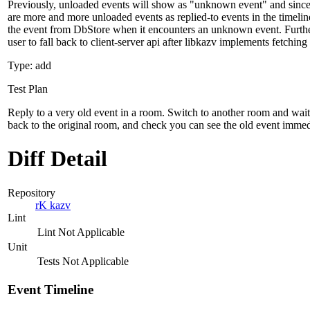
Previously, unloaded events will show as "unknown event" and since 
are more and more unloaded events as replied-to events in the timeli
the event from DbStore when it encounters an unknown event. Furthe
user to fall back to client-server api after libkazv implements fetching
Type: add
Test Plan
Reply to a very old event in a room. Switch to another room and wait 
back to the original room, and check you can see the old event immedi
Diff Detail
Repository
rK kazv
Lint
Lint Not Applicable
Unit
Tests Not Applicable
Event Timeline