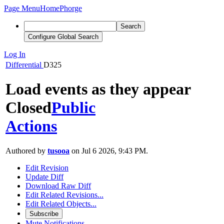
Page Menu
Home
Phorge
Search
Configure Global Search
Log In
Differential
D325
Load events as they appear
Closed
Public
Actions
Authored by
tusooa
on Jul 6 2026, 9:43 PM.
Edit Revision
Update Diff
Download Raw Diff
Edit Related Revisions...
Edit Related Objects...
Subscribe
Mute Notifications