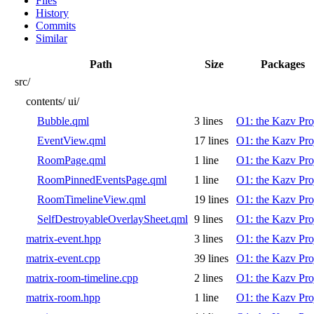
Files
History
Commits
Similar
Path
Size
Packages
src/
contents/
ui/
Bubble.qml
3 lines
O1: the Kazv Pro
EventView.qml
17 lines
O1: the Kazv Pro
RoomPage.qml
1 line
O1: the Kazv Pro
RoomPinnedEventsPage.qml
1 line
O1: the Kazv Pro
RoomTimelineView.qml
19 lines
O1: the Kazv Pro
SelfDestroyableOverlaySheet.qml
9 lines
O1: the Kazv Pro
matrix-event.hpp
3 lines
O1: the Kazv Pro
matrix-event.cpp
39 lines
O1: the Kazv Pro
matrix-room-timeline.cpp
2 lines
O1: the Kazv Pro
matrix-room.hpp
1 line
O1: the Kazv Pro