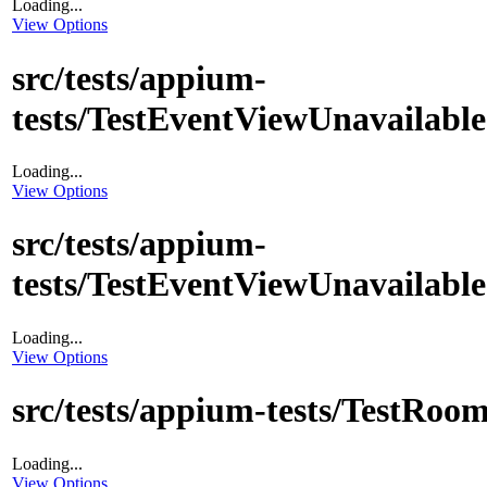
Loading...
View Options
src/tests/appium-
tests/TestEventViewUnavailable
Loading...
View Options
src/tests/appium-
tests/TestEventViewUnavailabl
Loading...
View Options
src/tests/appium-tests/TestRoo
Loading...
View Options