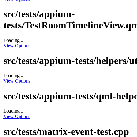
src/tests/appium-
tests/TestRoomTimelineView.q
Loading...
View Options
src/tests/appium-tests/helpers/ut
Loading...
View Options
src/tests/appium-tests/qml-help
Loading...
View Options
src/tests/matrix-event-test.cpp