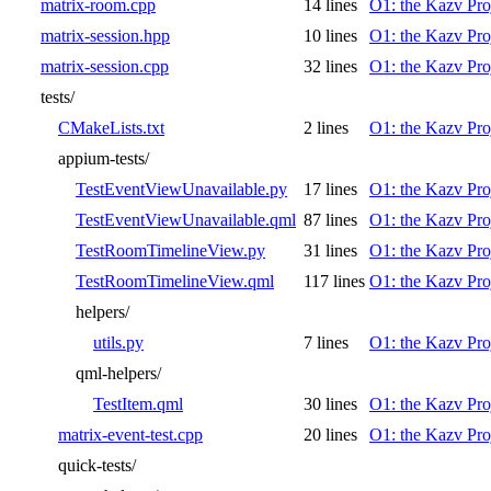
matrix-room.cpp
14 lines
O1: the Kazv Pro
matrix-session.hpp
10 lines
O1: the Kazv Pro
matrix-session.cpp
32 lines
O1: the Kazv Pro
tests/
CMakeLists.txt
2 lines
O1: the Kazv Pro
appium-tests/
TestEventViewUnavailable.py
17 lines
O1: the Kazv Pro
TestEventViewUnavailable.qml
87 lines
O1: the Kazv Pro
TestRoomTimelineView.py
31 lines
O1: the Kazv Pro
TestRoomTimelineView.qml
117 lines
O1: the Kazv Pro
helpers/
utils.py
7 lines
O1: the Kazv Pro
qml-helpers/
TestItem.qml
30 lines
O1: the Kazv Pro
matrix-event-test.cpp
20 lines
O1: the Kazv Pro
quick-tests/