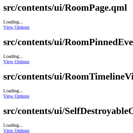
src/contents/ui/RoomPage.qml
Loading...
View Options
src/contents/ui/RoomPinnedEv
Loading...
View Options
src/contents/ui/RoomTimelineV
Loading...
View Options
src/contents/ui/SelfDestroyabl
Loading...
View Options