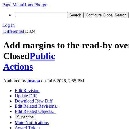
Page Menu
Home
Phorge
Search
Configure Global Search
Log In
Differential
D324
Add margins to the read-by ove
Closed
Public
Actions
Authored by
tusooa
on Jul 6 2026, 2:55 PM.
Edit Revision
Update Diff
Download Raw Diff
Edit Related Revisions...
Edit Related Objects...
Subscribe
Mute Notifications
Award Token