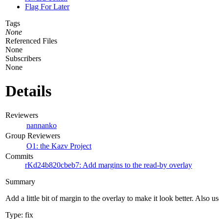
Flag For Later
Tags
None
Referenced Files
None
Subscribers
None
Details
Reviewers
nannanko
Group Reviewers
O1: the Kazv Project
Commits
rKd24b820cbeb7: Add margins to the read-by overlay
Summary
Add a little bit of margin to the overlay to make it look better. Also 
Type: fix