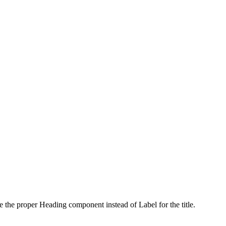
use the proper Heading component instead of Label for the title.