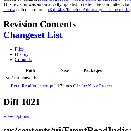
This revision was automatically updated to reflect the committed cha
tusooa
added a commit:
rKd24b820cbeb7: Add margins to the read-b
Revision Contents
Changeset List
Files
History
Commits
Path
Size
Packages
src/
contents/
ui/
EventReadIndicator.qml
17 lines
O1: the Kazv Project
Diff 1021
View Options
src/contents/ui/EventReadIndic