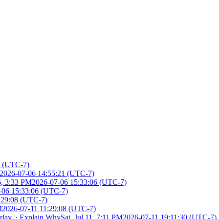
1 (UTC-7)
2026-07-06 14:55:21 (UTC-7)
6, 3:33 PM
2026-07-06 15:33:06 (UTC-7)
-06 15:33:06 (UTC-7)
:29:08 (UTC-7)
M
2026-07-11 11:29:08 (UTC-7)
rlay
.
·
Explain Why
Sat, Jul 11, 7:11 PM
2026-07-11 19:11:30 (UTC-7)