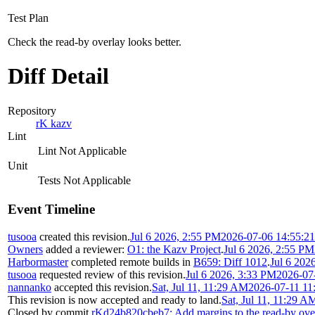
Test Plan
Check the read-by overlay looks better.
Diff Detail
Repository
rK kazv
Lint
Lint Not Applicable
Unit
Tests Not Applicable
Event Timeline
tusooa
created this revision.
Jul 6 2026, 2:55 PM
2026-07-06 14:55:2
Owners
added a reviewer:
O1: the Kazv Project
.
Jul 6 2026, 2:55 PM
Harbormaster
completed remote builds in
B659: Diff 1012
.
Jul 6 202
tusooa
requested review of this revision.
Jul 6 2026, 3:33 PM
2026-07
nannanko
accepted this revision.
Sat, Jul 11, 11:29 AM
2026-07-11 11
This revision is now accepted and ready to land.
Sat, Jul 11, 11:29 A
Closed by commit
rKd24b820cbeb7: Add margins to the read-by ove