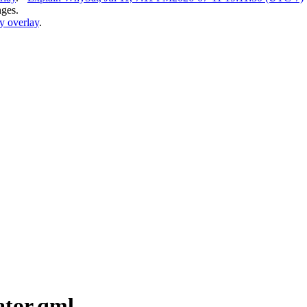
nges.
y overlay
.
ator.qml