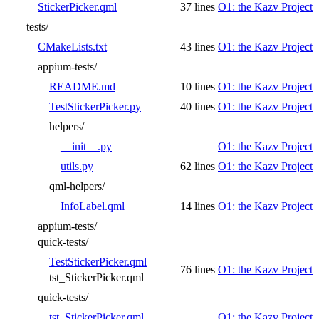
StickerPicker.qml
37 lines
O1: the Kazv Project
tests/
CMakeLists.txt
43 lines
O1: the Kazv Project
appium-tests/
README.md
10 lines
O1: the Kazv Project
TestStickerPicker.py
40 lines
O1: the Kazv Project
helpers/
__init__.py
O1: the Kazv Project
utils.py
62 lines
O1: the Kazv Project
qml-helpers/
InfoLabel.qml
14 lines
O1: the Kazv Project
appium-tests/
quick-tests/
TestStickerPicker.qml
76 lines
O1: the Kazv Project
tst_StickerPicker.qml
quick-tests/
tst_StickerPicker.qml
O1: the Kazv Project