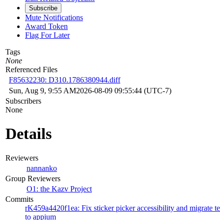
Subscribe
Mute Notifications
Award Token
Flag For Later
Tags
None
Referenced Files
F85632230: D310.1786380944.diff
Sun, Aug 9, 9:55 AM
2026-08-09 09:55:44 (UTC-7)
Subscribers
None
Details
Reviewers
nannanko
Group Reviewers
O1: the Kazv Project
Commits
rK459a4420f1ea: Fix sticker picker accessibility and migrate te
to appium