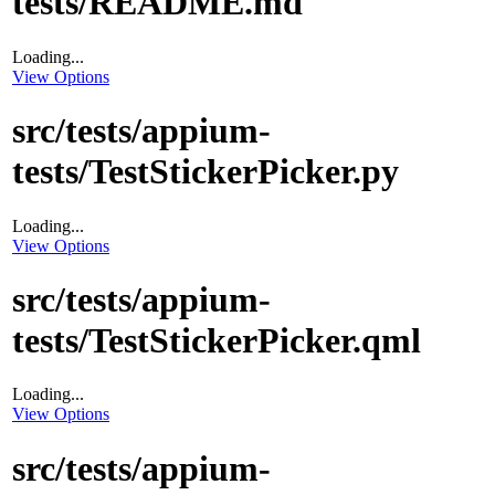
tests/README.md
Loading...
View Options
src/tests/appium-
tests/TestStickerPicker.py
Loading...
View Options
src/tests/appium-
tests/TestStickerPicker.qml
Loading...
View Options
src/tests/appium-