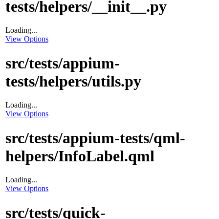
tests/helpers/__init__.py
Loading...
View Options
src/tests/appium-
tests/helpers/utils.py
Loading...
View Options
src/tests/appium-tests/qml-
helpers/InfoLabel.qml
Loading...
View Options
src/tests/quick-