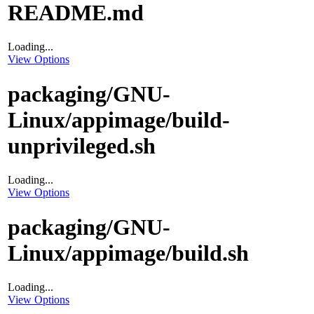
README.md
Loading...
View Options
packaging/GNU-
Linux/appimage/build-
unprivileged.sh
Loading...
View Options
packaging/GNU-
Linux/appimage/build.sh
Loading...
View Options