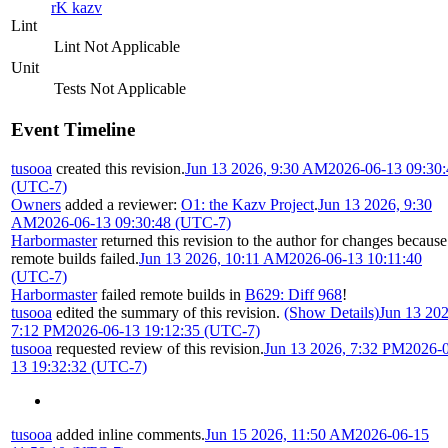
rK kazv
Lint
Lint Not Applicable
Unit
Tests Not Applicable
Event Timeline
tusooa
created this revision.
Jun 13 2026, 9:30 AM
2026-06-13 09:30:
(UTC-7)
Owners
added a reviewer:
O1: the Kazv Project
.
Jun 13 2026, 9:30
AM
2026-06-13 09:30:48 (UTC-7)
Harbormaster
returned this revision to the author for changes because
remote builds failed.
Jun 13 2026, 10:11 AM
2026-06-13 10:11:40
(UTC-7)
Harbormaster
failed remote builds in
B629: Diff 968
!
tusooa
edited the summary of this revision.
(Show Details)
Jun 13 202
7:12 PM
2026-06-13 19:12:35 (UTC-7)
tusooa
requested review of this revision.
Jun 13 2026, 7:32 PM
2026-
13 19:32:32 (UTC-7)
tusooa
added inline comments.
Jun 15 2026, 11:50 AM
2026-06-15