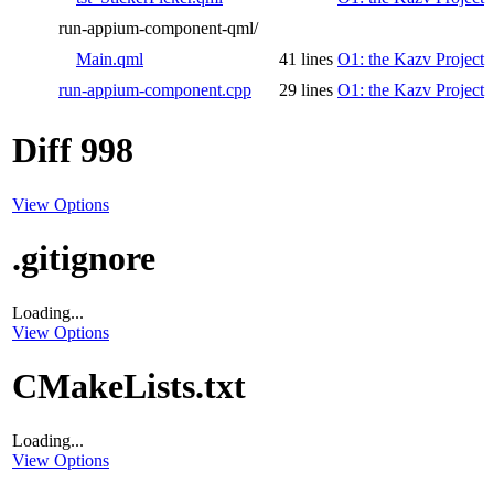
run-appium-component-qml/
Main.qml
41 lines
O1: the Kazv Project
run-appium-component.cpp
29 lines
O1: the Kazv Project
Diff 998
View Options
.gitignore
Loading...
View Options
CMakeLists.txt
Loading...
View Options