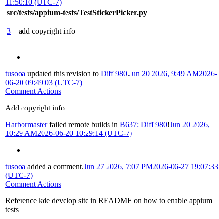
11:50:10 (UTC-7)
src/tests/appium-tests/TestStickerPicker.py
3
add copyright info
tusooa
updated this revision to
Diff 980
.
Jun 20 2026, 9:49 AM
2026-
06-20 09:49:03 (UTC-7)
Comment Actions
Add copyright info
Harbormaster
failed remote builds in
B637: Diff 980
!
Jun 20 2026,
10:29 AM
2026-06-20 10:29:14 (UTC-7)
tusooa
added a comment.
Jun 27 2026, 7:07 PM
2026-06-27 19:07:33
(UTC-7)
Comment Actions
Reference kde develop site in README on how to enable appium
tests