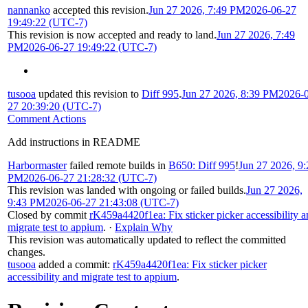
nannanko
accepted this revision.
Jun 27 2026, 7:49 PM
2026-06-27
19:49:22 (UTC-7)
This revision is now accepted and ready to land.
Jun 27 2026, 7:49
PM
2026-06-27 19:49:22 (UTC-7)
tusooa
updated this revision to
Diff 995
.
Jun 27 2026, 8:39 PM
2026-
27 20:39:20 (UTC-7)
Comment Actions
Add instructions in README
Harbormaster
failed remote builds in
B650: Diff 995
!
Jun 27 2026, 9:
PM
2026-06-27 21:28:32 (UTC-7)
This revision was landed with ongoing or failed builds.
Jun 27 2026,
9:43 PM
2026-06-27 21:43:08 (UTC-7)
Closed by commit
rK459a4420f1ea: Fix sticker picker accessibility 
migrate test to appium
.
·
Explain Why
This revision was automatically updated to reflect the committed
changes.
tusooa
added a commit:
rK459a4420f1ea: Fix sticker picker
accessibility and migrate test to appium
.