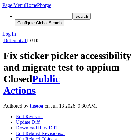
Page Menu
Home
Phorge
Search
Configure Global Search
Log In
Differential
D310
Fix sticker picker accessibility
and migrate test to appium
Closed
Public
Actions
Authored by
tusooa
on Jun 13 2026, 9:30 AM.
Edit Revision
Update Diff
Download Raw Diff
Edit Related Revisions...
Edit Related Objects...