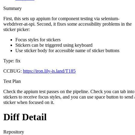
Summary
First, this sets up appium for component testing via selenium-
webdriver-at-spi. Second, it fixes some accessibility problems in the
sticker picker:
Focus styles for stickers
Stickers can be triggered using keyboard
Use sticker body for accessible name of sticker buttons
Type: fix
CCBUG:
https://iron.lily-is.land/T185
Test Plan
Check the appium test passes on the pipeline. Check you can tab into
stickers to receive focus styles, and you can use space button to send 
sticker when focused on it.
Diff Detail
Repository