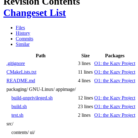
Revision Contents
Changeset List
Files
History
Commits
Similar
Path
Size
Packages
.gitignore
3 lines
O1: the Kazv Project
CMakeLists.txt
11 lines
O1: the Kazv Project
README.md
4 lines
O1: the Kazv Project
packaging/
GNU-Linux/
appimage/
build-unprivileged.sh
12 lines
O1: the Kazv Project
build.sh
23 lines
O1: the Kazv Project
test.sh
2 lines
O1: the Kazv Project
src/
contents/
ui/