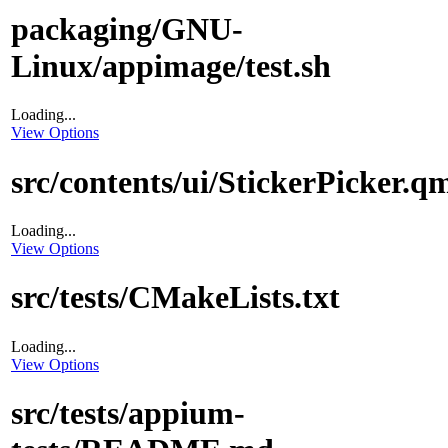
packaging/GNU-
Linux/appimage/test.sh
Loading...
View Options
src/contents/ui/StickerPicker.q
Loading...
View Options
src/tests/CMakeLists.txt
Loading...
View Options
src/tests/appium-