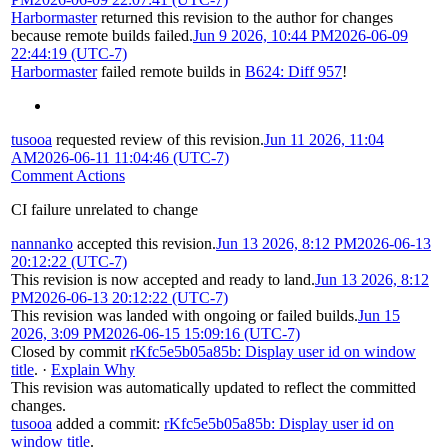
Harbormaster
returned this revision to the author for changes
because remote builds failed.
Jun 9 2026, 10:44 PM
2026-06-09
22:44:19 (UTC-7)
Harbormaster
failed remote builds in
B624: Diff 957
!
tusooa
requested review of this revision.
Jun 11 2026, 11:04
AM
2026-06-11 11:04:46 (UTC-7)
Comment Actions
CI failure unrelated to change
nannanko
accepted this revision.
Jun 13 2026, 8:12 PM
2026-06-13
20:12:22 (UTC-7)
This revision is now accepted and ready to land.
Jun 13 2026, 8:12
PM
2026-06-13 20:12:22 (UTC-7)
This revision was landed with ongoing or failed builds.
Jun 15
2026, 3:09 PM
2026-06-15 15:09:16 (UTC-7)
Closed by commit
rKfc5e5b05a85b: Display user id on window
title
.
·
Explain Why
This revision was automatically updated to reflect the committed
changes.
tusooa
added a commit:
rKfc5e5b05a85b: Display user id on
window title
.