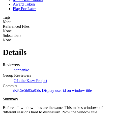
Award Token
Flag For Later
Tags
None
Referenced Files
None
Subscribers
None
Details
Reviewers
nannanko
Group Reviewers
O1: the Kazv Project
Commits
rKfc5e5b05a85b: Display user id on window title
Summary
Before, all window titles are the same. This makes windows of
different sessions hard to distinguish. Now the window title