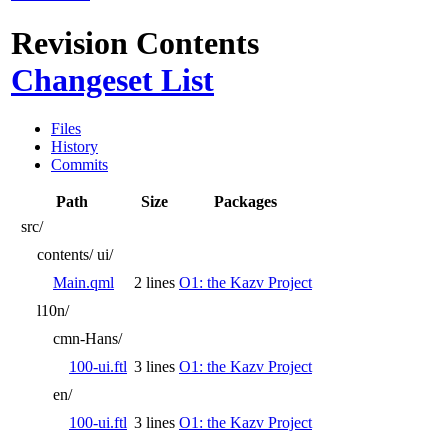
Revision Contents
Changeset List
Files
History
Commits
Path
Size
Packages
src/
contents/
ui/
Main.qml
2 lines
O1: the Kazv Project
l10n/
cmn-Hans/
100-ui.ftl
3 lines
O1: the Kazv Project
en/
100-ui.ftl
3 lines
O1: the Kazv Project