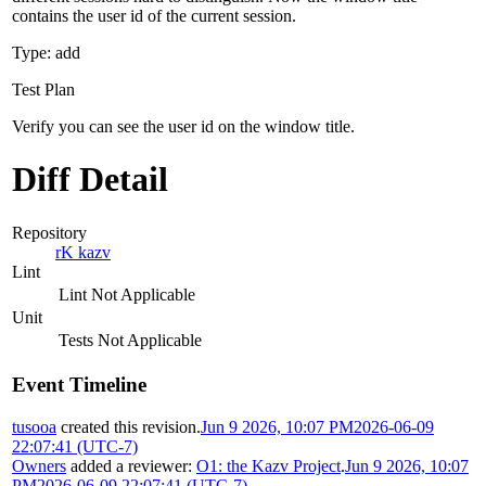
contains the user id of the current session.
Type: add
Test Plan
Verify you can see the user id on the window title.
Diff Detail
Repository
rK kazv
Lint
Lint Not Applicable
Unit
Tests Not Applicable
Event Timeline
tusooa
created this revision.
Jun 9 2026, 10:07 PM
2026-06-09
22:07:41 (UTC-7)
Owners
added a reviewer:
O1: the Kazv Project
.
Jun 9 2026, 10:07
PM
2026-06-09 22:07:41 (UTC-7)