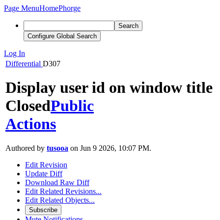
Page Menu
Home
Phorge
Search
Configure Global Search
Log In
Differential
D307
Display user id on window title
Closed
Public
Actions
Authored by
tusooa
on Jun 9 2026, 10:07 PM.
Edit Revision
Update Diff
Download Raw Diff
Edit Related Revisions...
Edit Related Objects...
Subscribe
Mute Notifications