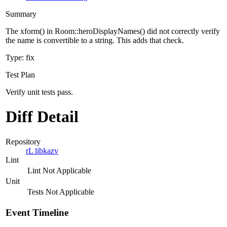
Summary
The xform() in Room::heroDisplayNames() did not correctly verify
the name is convertible to a string. This adds that check.
Type: fix
Test Plan
Verify unit tests pass.
Diff Detail
Repository
rL libkazv
Lint
Lint Not Applicable
Unit
Tests Not Applicable
Event Timeline