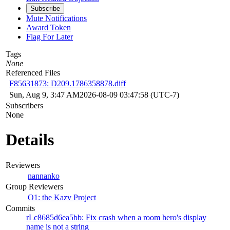
Subscribe
Mute Notifications
Award Token
Flag For Later
Tags
None
Referenced Files
F85631873: D209.1786358878.diff
Sun, Aug 9, 3:47 AM
2026-08-09 03:47:58 (UTC-7)
Subscribers
None
Details
Reviewers
nannanko
Group Reviewers
O1: the Kazv Project
Commits
rLc8685d6ea5bb: Fix crash when a room hero's display
name is not a string