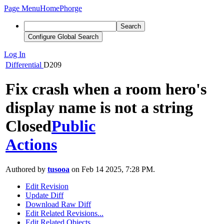
Page Menu
Home
Phorge
Search
Configure Global Search
Log In
Differential
D209
Fix crash when a room hero's
display name is not a string
Closed
Public
Actions
Authored by
tusooa
on Feb 14 2025, 7:28 PM.
Edit Revision
Update Diff
Download Raw Diff
Edit Related Revisions...
Edit Related Objects...