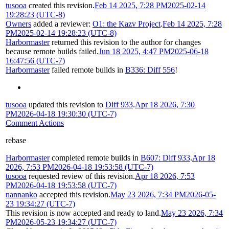
tusooa
created this revision.
Feb 14 2025, 7:28 PM
2025-02-14
19:28:23 (UTC-8)
Owners
added a reviewer:
O1: the Kazv Project
.
Feb 14 2025, 7:28
PM
2025-02-14 19:28:23 (UTC-8)
Harbormaster
returned this revision to the author for changes
because remote builds failed.
Jun 18 2025, 4:47 PM
2025-06-18
16:47:56 (UTC-7)
Harbormaster
failed remote builds in
B336: Diff 556
!
tusooa
updated this revision to
Diff 933
.
Apr 18 2026, 7:30
PM
2026-04-18 19:30:30 (UTC-7)
Comment Actions
rebase
Harbormaster
completed remote builds in
B607: Diff 933
.
Apr 18
2026, 7:53 PM
2026-04-18 19:53:58 (UTC-7)
tusooa
requested review of this revision.
Apr 18 2026, 7:53
PM
2026-04-18 19:53:58 (UTC-7)
nannanko
accepted this revision.
May 23 2026, 7:34 PM
2026-05-
23 19:34:27 (UTC-7)
This revision is now accepted and ready to land.
May 23 2026, 7:34
PM
2026-05-23 19:34:27 (UTC-7)