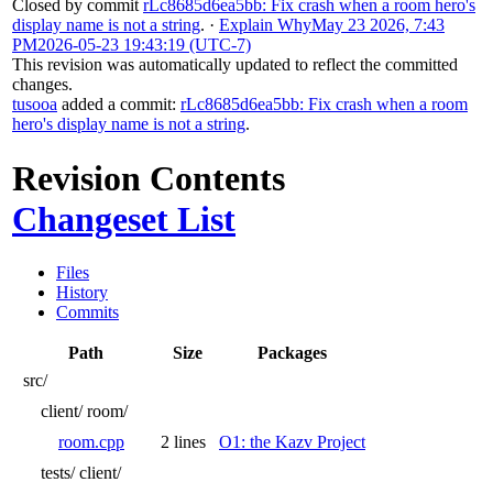
Closed by commit
rLc8685d6ea5bb: Fix crash when a room hero's
display name is not a string
.
·
Explain Why
May 23 2026, 7:43
PM
2026-05-23 19:43:19 (UTC-7)
This revision was automatically updated to reflect the committed
changes.
tusooa
added a commit:
rLc8685d6ea5bb: Fix crash when a room
hero's display name is not a string
.
Revision Contents
Changeset List
Files
History
Commits
Path
Size
Packages
src/
client/
room/
room.cpp
2 lines
O1: the Kazv Project
tests/
client/