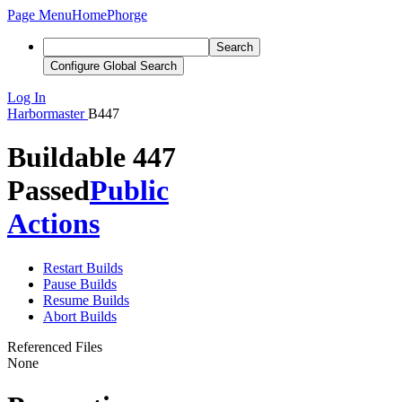
Page Menu
Home
Phorge
Search
Configure Global Search
Log In
Harbormaster
B447
Buildable 447
Passed
Public
Actions
Restart Builds
Pause Builds
Resume Builds
Abort Builds
Referenced Files
None