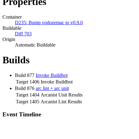
Properties
Container
D235: Bump vodozemac to v0.9.0
Buildable
Diff 703
Origin
Automatic Buildable
Builds
Build 877
Invoke Buildbot
Target 1406
Invoke Buildbot
Build 876
arc lint + arc unit
Target 1404
Arcanist Unit Results
Target 1405
Arcanist Lint Results
Event Timeline