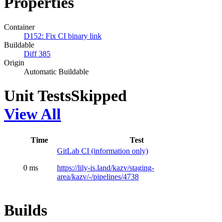
Properties
Container
D152: Fix CI binary link
Buildable
Diff 385
Origin
Automatic Buildable
Unit Tests
Skipped
View All
Time
Test
GitLab CI (information only)
0 ms
https://lily-is.land/kazv/staging-
area/kazv/-/pipelines/4738
Builds