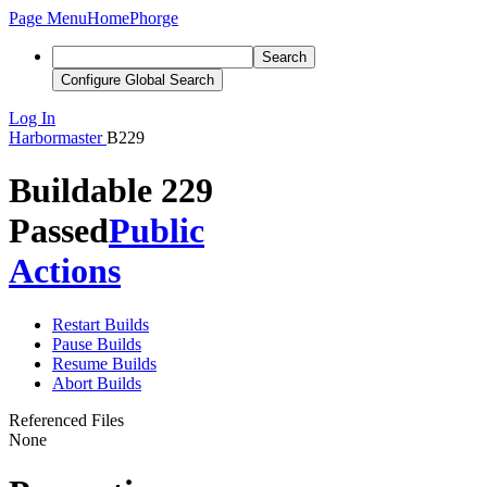
Page Menu
Home
Phorge
Search
Configure Global Search
Log In
Harbormaster
B229
Buildable 229
Passed
Public
Actions
Restart Builds
Pause Builds
Resume Builds
Abort Builds
Referenced Files
None