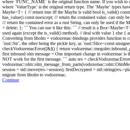
where `FUNC_NAME` is the original function name. If you wish to us
where `ValueType` is the original return type. The `Maybe` types have th
Maybe<T> { /// return true iff the Maybe is valid bool is_valid() const
has_value() const noexcept; /// return the contained value. can only b
/// return the contained error as a rust String. can only be used if the
= delete; }; ``` You can use it like this: ``` // result is a Box<May
used again (except the is_valid() method).
// deal with value } else { a
Converting from libolm = vodozemac-bindings provides function to conv
`rust::Str`, the other being the pickle key, as `rust::Slice<const unsign
checkVodozemacError([&]() { return vodozemac::megolm::inbound_grou
first inbound olm message = One important change in vodozemac is tha
NOT work for the first message. ``` auto res = checkVodozemacError(
vodozemac::olm::olm_message_from_parts(vodozemac::olm::OlmMessageP
session = std::move(res->session); firstDecrypted = std::string(res->pl
migrate from libolm to vodozemac.
Continue