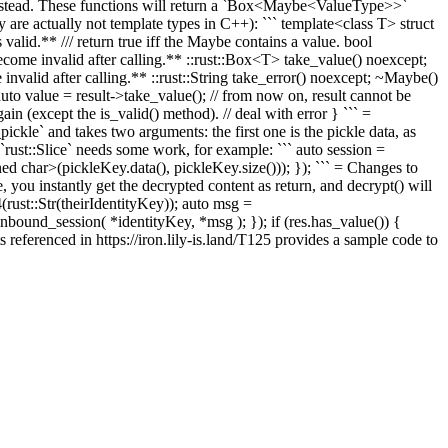
instead. These functions will return a `Box<Maybe<ValueType>>`
ey are actually not template types in C++): ``` template<class T> struct
valid.** /// return true iff the Maybe contains a value. bool
become invalid after calling.** ::rust::Box<T> take_value() noexcept;
 invalid after calling.** ::rust::String take_error() noexcept; ~Maybe()
auto value = result->take_value();
// from now on, result cannot be
ain (except the is_valid() method).
// deal with error } ``` =
kle` and takes two arguments: the first one is the pickle data, as
le `rust::Slice` needs some work, for example: ``` auto session =
char>(pickleKey.data(), pickleKey.size())); }); ``` = Changes to
ou instantly get the decrypted content as return, and decrypt() will
ust::Str(theirIdentityKey)); auto msg =
und_session( *identityKey, *msg ); }); if (res.has_value()) {
s referenced in https://iron.lily-is.land/T125 provides a sample code to