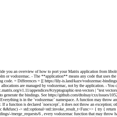
vide you an overview of how to port your Matrix application from libol
bolm or vodozemac. - The **application** means any code that uses the
ng code. = Differences = [[ https://lily-is.land/kazv/vodozemac-bindin
y allocations are managed by vodozemac, not by the application. - You
ec.matrix.org/v1.11/appendices/#cryptographic-test-vectors | "test vectors
d to generate the bindings. See https://github.com/dtolnay/cxx/issues/10
Everything is in the `vodozemac` namespace. A function may throw an ex
. If a function is declared `noexcept`, it does not throw an exception; 
&&func) -> std::optional<std::invoke_result_t<Func>> { try { return s
ac-bindings/-/merge_requests/6 , every vodozemac function that may th