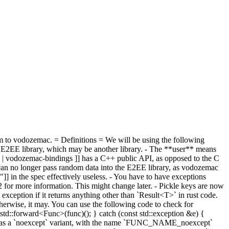
m to vodozemac. = Definitions = We will be using the following
 E2EE library, which may be another library. - The **user** means
gs | vodozemac-bindings ]] has a C++ public API, as opposed to the C
 can no longer pass random data into the E2EE library, as vodozemac
"]] in the spec effectively useless. - You have to have exceptions
52 for more information. This might change later. - Pickle keys are now
ception if it returns anything other than `Result<T>` in rust code.
otherwise, it may. You can use the following code to check for
td::forward<Func>(func)(); } catch (const std::exception &e) {
row has a `noexcept` variant, with the name `FUNC_NAME_noexcept`