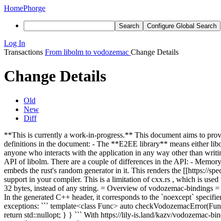
Home
Phorge
Search
Configure Global Search
Log In
Transactions
From libolm to vodozemac
Change Details
Change Details
Old
New
Diff
**This is currently a work-in-progress.** This document aims to pro
definitions in the document: - The **E2EE library** means either li
anyone who interacts with the application in any way other than writi
API of libolm. There are a couple of differences in the API: - Memor
embeds the rust's random generator in it. This renders the [[https://sp
support in your compiler. This is a limitation of cxx.rs , which is use
32 bytes, instead of any string. = Overview of vodozemac-bindings = 
In the generated C++ header, it corresponds to the `noexcept` specifier
exceptions: ``` template<class Func> auto checkVodozemacError(Func 
return std::nullopt; } } ``` With https://lily-is.land/kazv/vodozem