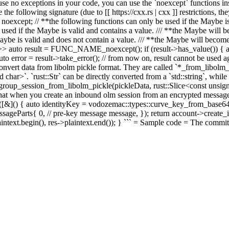
e no exceptions in your code, you can use the `noexcept` functions 
e following signature (due to [[ https://cxx.rs | cxx ]] restrictions, th
 noexcept; // **the following functions can only be used if the Maybe is 
e used if the Maybe is valid and contains a value. /// **the Maybe will 
 Maybe is valid and does not contain a value. /// **the Maybe will become
be<T>> auto result = FUNC_NAME_noexcept(); if (result->has_value()) { 
uto error = result->take_error();
// from now on, result cannot be used ag
ert data from libolm pickle format. They are called `*_from_libolm_pic
ed char>`. `rust::Str` can be directly converted from a `std::string`, whi
p_session_from_libolm_pickle(pickleData, rust::Slice<const unsigned 
t when you create an inbound olm session from an encrypted message, y
[&]() { auto identityKey = vodozemac::types::curve_key_from_base64(r
arts{ 0, // pre-key message message, }); return account->create_inbo
aintext.begin(), res->plaintext.end()); } ``` = Sample code = The commit