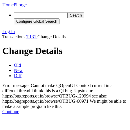
Home
Phorge
Search
Configure Global Search
Log In
Transactions
T131
Change Details
Change Details
Old
New
Diff
Error message: Cannot make QOpenGLContext current in a
different thread I think this is a Qt bug.
Upstream:
https://bugreports.qt.io/browse/QTBUG-129994
see also:
https://bugreports.qt.io/browse/QTBUG-60971 We might be able to
make a sample program like this.
Continue