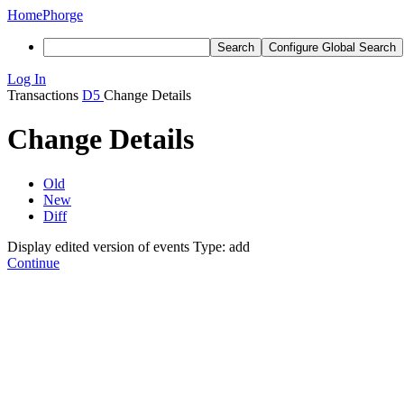
Home
Phorge
Search
Configure Global Search
Log In
Transactions
D5
Change Details
Change Details
Old
New
Diff
Display edited version of events
Type: add
Continue