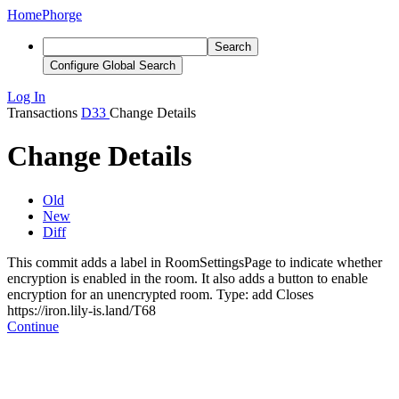
Home
Phorge
Search
Configure Global Search
Log In
Transactions
D33
Change Details
Change Details
Old
New
Diff
This commit adds a label in RoomSettingsPage to indicate whether
encryption is enabled in the room. It also adds a button to enable
encryption for an unencrypted room. Type: add
Closes
https://iron.lily-is.land/T68
Continue