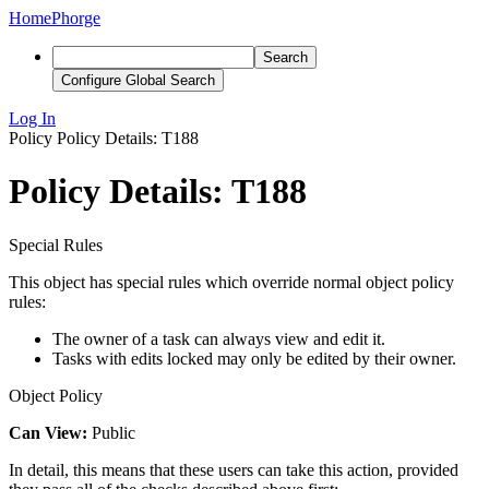
Home
Phorge
Search
Configure Global Search
Log In
Policy
Policy Details: T188
Policy Details: T188
Special Rules
This object has special rules which override normal object policy
rules:
The owner of a task can always view and edit it.
Tasks with edits locked may only be edited by their owner.
Object Policy
Can View:
Public
In detail, this means that these users can take this action, provided