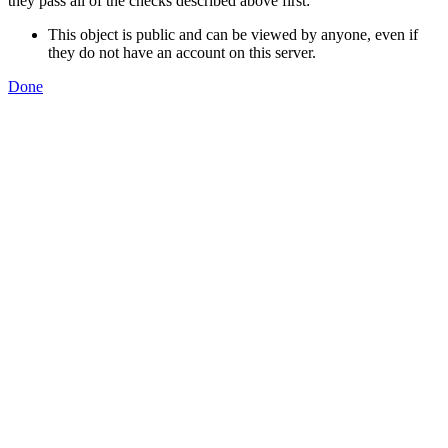
they pass all of the checks described above first:
This object is public and can be viewed by anyone, even if
they do not have an account on this server.
Done