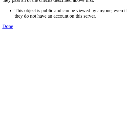
they pass all of the checks described above first:
This object is public and can be viewed by anyone, even if
they do not have an account on this server.
Done