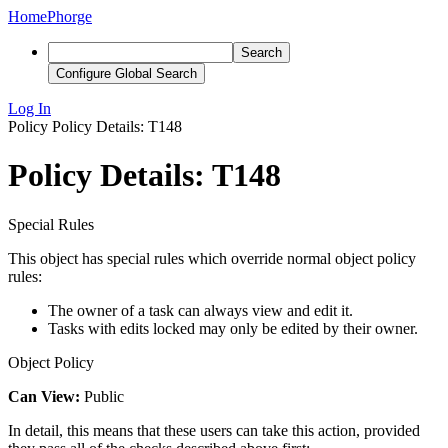
Home
Phorge
Search
Configure Global Search
Log In
Policy
Policy Details: T148
Policy Details: T148
Special Rules
This object has special rules which override normal object policy
rules:
The owner of a task can always view and edit it.
Tasks with edits locked may only be edited by their owner.
Object Policy
Can View:
Public
In detail, this means that these users can take this action, provided