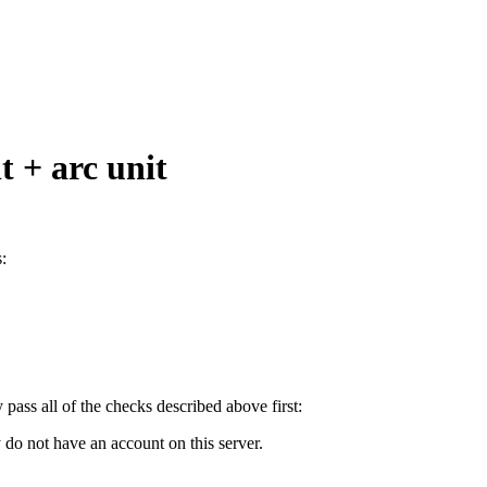
t + arc unit
:
y pass all of the checks described above first:
 do not have an account on this server.