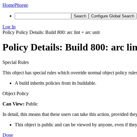
Home
Phorge
Search
Configure Global Search
Log In
Policy
Policy Details: Build 800: arc lint + arc unit
Policy Details: Build 800: arc lin
Special Rules
This object has special rules which override normal object policy rules
A build inherits policies from its buildable.
Object Policy
Can View:
Public
In detail, this means that these users can take this action, provided the
This object is public and can be viewed by anyone, even if they
Done