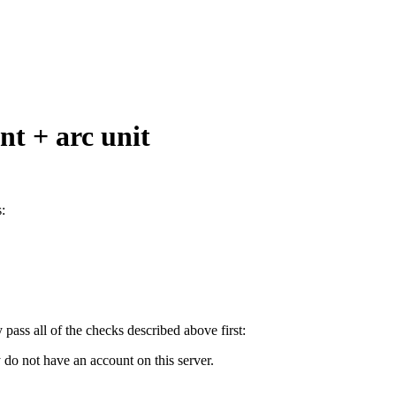
int + arc unit
:
y pass all of the checks described above first:
 do not have an account on this server.