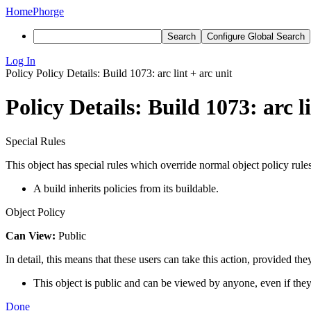
Home
Phorge
Search
Configure Global Search
Log In
Policy
Policy Details: Build 1073: arc lint + arc unit
Policy Details: Build 1073: arc l
Special Rules
This object has special rules which override normal object policy rules
A build inherits policies from its buildable.
Object Policy
Can View:
Public
In detail, this means that these users can take this action, provided the
This object is public and can be viewed by anyone, even if they
Done