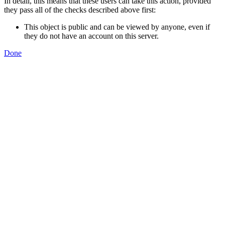
In detail, this means that these users can take this action, provided
they pass all of the checks described above first:
This object is public and can be viewed by anyone, even if
they do not have an account on this server.
Done