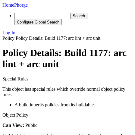
Home
Phorge
Search
Configure Global Search
Log In
Policy
Policy Details: Build 1177: arc lint + arc unit
Policy Details: Build 1177: arc
lint + arc unit
Special Rules
This object has special rules which override normal object policy
rules:
A build inherits policies from its buildable.
Object Policy
Can View:
Public