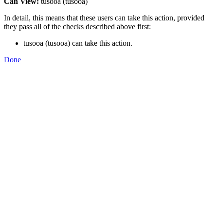
Can View:
tusooa (tusooa)
In detail, this means that these users can take this action, provided
they pass all of the checks described above first:
tusooa (tusooa) can take this action.
Done