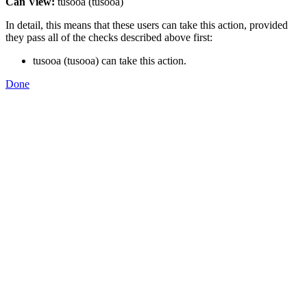
Can View:
tusooa (tusooa)
In detail, this means that these users can take this action, provided
they pass all of the checks described above first:
tusooa (tusooa) can take this action.
Done