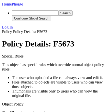
Home
Phorge
Search
Configure Global Search
Log In
Policy
Policy Details: F5673
Policy Details: F5673
Special Rules
This object has special rules which override normal object policy
rules:
The user who uploaded a file can always view and edit it.
Files attached to objects are visible to users who can view
those objects.
Thumbnails are visible only to users who can view the
original file.
Object Policy