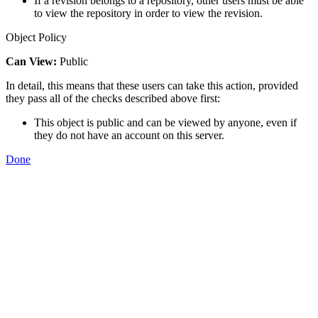
If a revision belongs to a repository, other users must be able
to view the repository in order to view the revision.
Object Policy
Can View:
Public
In detail, this means that these users can take this action, provided
they pass all of the checks described above first:
This object is public and can be viewed by anyone, even if
they do not have an account on this server.
Done