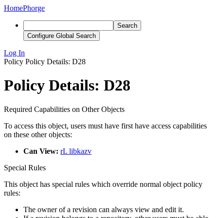
Home
Phorge
Search
Configure Global Search
Log In
Policy
Policy Details: D28
Policy Details: D28
Required Capabilities on Other Objects
To access this object, users must have first have access capabilities
on these other objects:
Can View:
rL libkazv
Special Rules
This object has special rules which override normal object policy
rules:
The owner of a revision can always view and edit it.