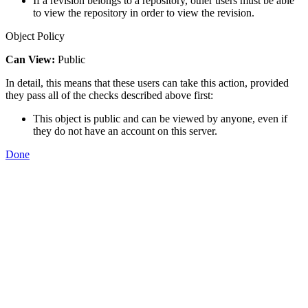
If a revision belongs to a repository, other users must be able
to view the repository in order to view the revision.
Object Policy
Can View:
Public
In detail, this means that these users can take this action, provided
they pass all of the checks described above first:
This object is public and can be viewed by anyone, even if
they do not have an account on this server.
Done