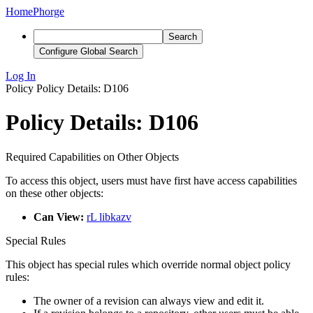
Home
Phorge
Search
Configure Global Search
Log In
Policy
Policy Details: D106
Policy Details: D106
Required Capabilities on Other Objects
To access this object, users must have first have access capabilities
on these other objects:
Can View:
rL libkazv
Special Rules
This object has special rules which override normal object policy
rules:
The owner of a revision can always view and edit it.