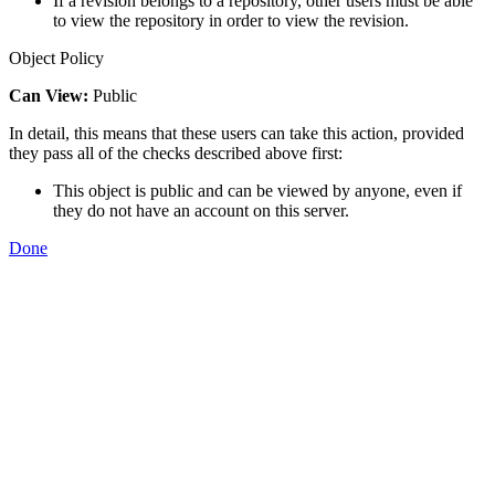
If a revision belongs to a repository, other users must be able
to view the repository in order to view the revision.
Object Policy
Can View:
Public
In detail, this means that these users can take this action, provided
they pass all of the checks described above first:
This object is public and can be viewed by anyone, even if
they do not have an account on this server.
Done