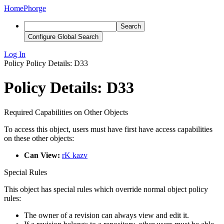
Home
Phorge
Search
Configure Global Search
Log In
Policy
Policy Details: D33
Policy Details: D33
Required Capabilities on Other Objects
To access this object, users must have first have access capabilities
on these other objects:
Can View:
rK kazv
Special Rules
This object has special rules which override normal object policy
rules:
The owner of a revision can always view and edit it.