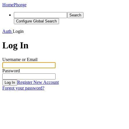
Home
Phorge
Search
Configure Global Search
Auth
Login
Log In
Username or Email
Password
Register New Account
Log In
Forgot your password?