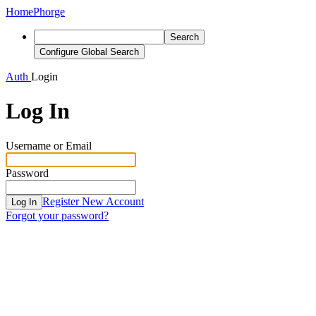
Home
Phorge
Search
Configure Global Search
Auth
Login
Log In
Username or Email
Password
Register New Account
Log In
Forgot your password?