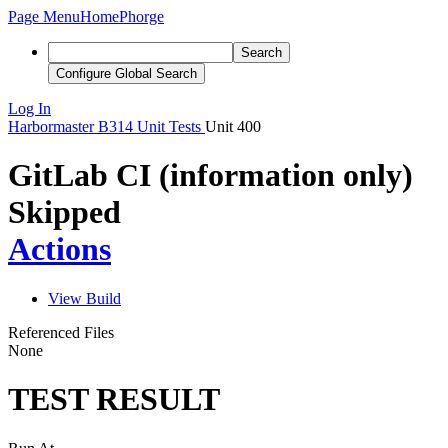
Page Menu
Home
Phorge
Search
Configure Global Search
Log In
Harbormaster
B314
Unit Tests
Unit 400
GitLab CI (information only)
Skipped
Actions
View Build
Referenced Files
None
TEST RESULT