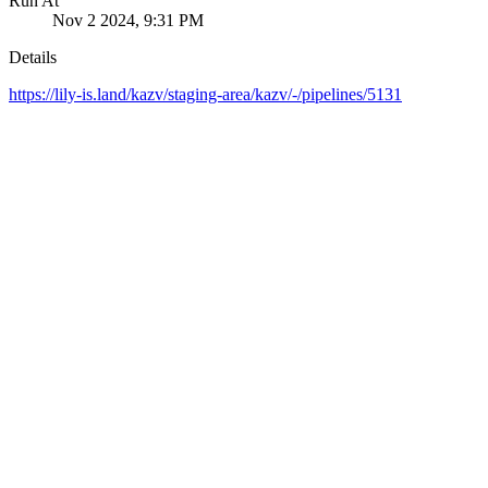
Run At
Nov 2 2024, 9:31 PM
Details
https://lily-is.land/kazv/staging-area/kazv/-/pipelines/5131