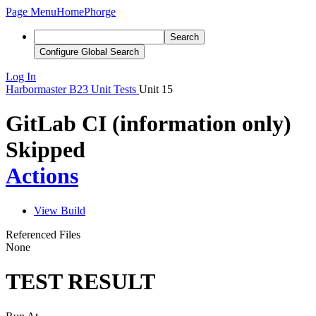
Page Menu
Home
Phorge
Search
Configure Global Search
Log In
Harbormaster
B23
Unit Tests
Unit 15
GitLab CI (information only)
Skipped
Actions
View Build
Referenced Files
None
TEST RESULT