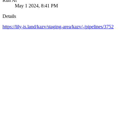
Run At
May 1 2024, 8:41 PM
Details
https://lily-is.land/kazv/staging-area/kazv/-/pipelines/3752