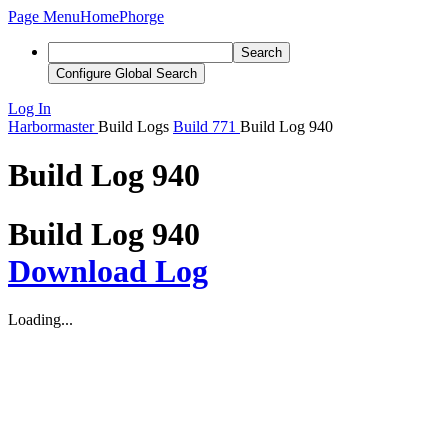
Page Menu
Home
Phorge
Search
Configure Global Search
Log In
Harbormaster
Build Logs
Build 771
Build Log 940
Build Log 940
Build Log 940
Download Log
Loading...