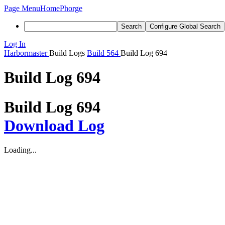
Page Menu
Home
Phorge
Search
Configure Global Search
Log In
Harbormaster
Build Logs
Build 564
Build Log 694
Build Log 694
Build Log 694
Download Log
Loading...