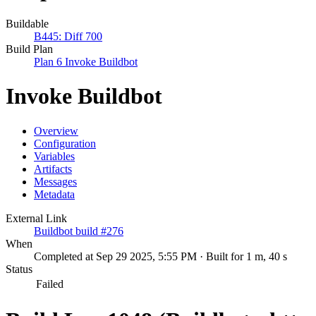
Buildable
B445: Diff 700
Build Plan
Plan 6 Invoke Buildbot
Invoke Buildbot
Overview
Configuration
Variables
Artifacts
Messages
Metadata
External Link
Buildbot build #276
When
Completed at Sep 29 2025, 5:55 PM · Built for 1 m, 40 s
Status
Failed