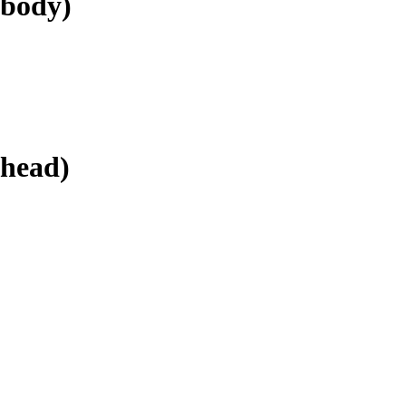
.body)
.head)