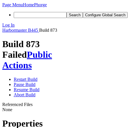
Page Menu
Home
Phorge
Search
Configure Global Search
Log In
Harbormaster
B445
Build 873
Build 873
Failed
Public
Actions
Restart Build
Pause Build
Resume Build
Abort Build
Referenced Files
None
Properties