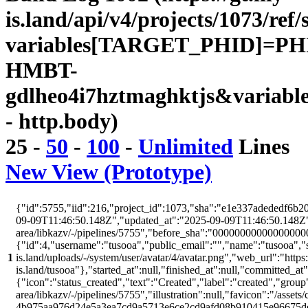
is.land/api/v4/projects/1073/ref/
variables[TARGET_PHID]=PH
HMBT-
gdlheo4i7hztmaghktjs&variabl
- http.body)
25
-
50
-
100
-
Unlimited
Lines
New View (Prototype)
{"id":5755,"iid":216,"project_id":1073,"sha":"e1e337adededf6b20
09-09T11:46:50.148Z","updated_at":"2025-09-09T11:46:50.148Z","w
area/libkazv/-/pipelines/5755","before_sha":"00000000000000000
{"id":4,"username":"tusooa","public_email":"","name":"tusooa","stat
1
is.land/uploads/-/system/user/avatar/4/avatar.png","web_url":"https:/
is.land/tusooa"},"started_at":null,"finished_at":null,"committed_at
{"icon":"status_created","text":"Created","label":"created","group"
area/libkazv/-/pipelines/5755","illustration":null,"favicon":"/assets
4b975aa976d24e5a3ea7cd9a5713e6ce2cd9afd08b910415e96675d