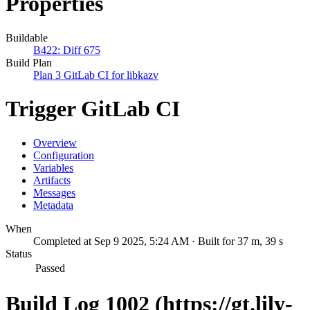
Properties
Buildable
B422: Diff 675
Build Plan
Plan 3 GitLab CI for libkazv
Trigger GitLab CI
Overview
Configuration
Variables
Artifacts
Messages
Metadata
When
Completed at Sep 9 2025, 5:24 AM · Built for 37 m, 39 s
Status
Passed
Build Log 1002 (https://gt.lily-