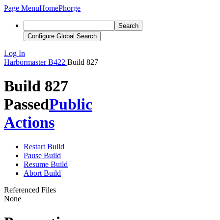
Page Menu
Home
Phorge
Search
Configure Global Search
Log In
Harbormaster
B422
Build 827
Build 827
Passed
Public
Actions
Restart Build
Pause Build
Resume Build
Abort Build
Referenced Files
None