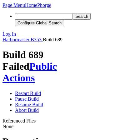
Page Menu
Home
Phorge
Search
Configure Global Search
Log In
Harbormaster
B353
Build 689
Build 689
Failed
Public
Actions
Restart Build
Pause Build
Resume Build
Abort Build
Referenced Files
None