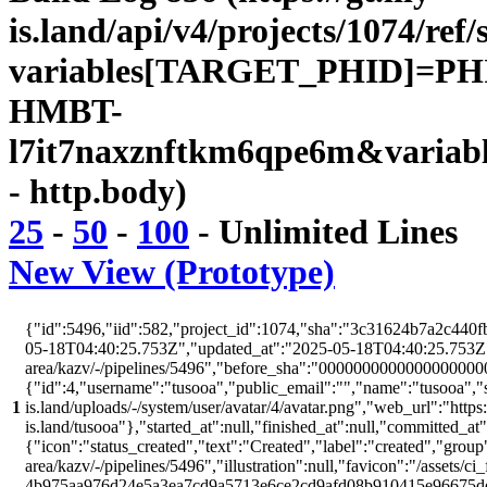
is.land/api/v4/projects/1074/ref/
variables[TARGET_PHID]=PH
HMBT-
l7it7naxznftkm6qpe6m&variab
- http.body)
25
-
50
-
100
-
Unlimited
Lines
New View (Prototype)
{"id":5496,"iid":582,"project_id":1074,"sha":"3c31624b7a2c440fb
05-18T04:40:25.753Z","updated_at":"2025-05-18T04:40:25.753Z","w
area/kazv/-/pipelines/5496","before_sha":"00000000000000000000
{"id":4,"username":"tusooa","public_email":"","name":"tusooa","stat
1
is.land/uploads/-/system/user/avatar/4/avatar.png","web_url":"https:/
is.land/tusooa"},"started_at":null,"finished_at":null,"committed_at
{"icon":"status_created","text":"Created","label":"created","group"
area/kazv/-/pipelines/5496","illustration":null,"favicon":"/assets/ci
4b975aa976d24e5a3ea7cd9a5713e6ce2cd9afd08b910415e96675d