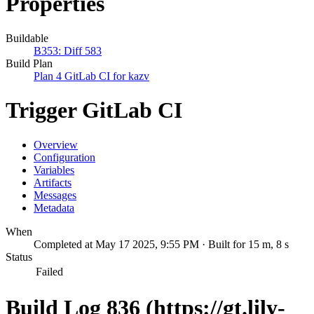
Properties
Buildable
B353: Diff 583
Build Plan
Plan 4 GitLab CI for kazv
Trigger GitLab CI
Overview
Configuration
Variables
Artifacts
Messages
Metadata
When
Completed at May 17 2025, 9:55 PM · Built for 15 m, 8 s
Status
Failed
Build Log 836 (https://gt.lily-