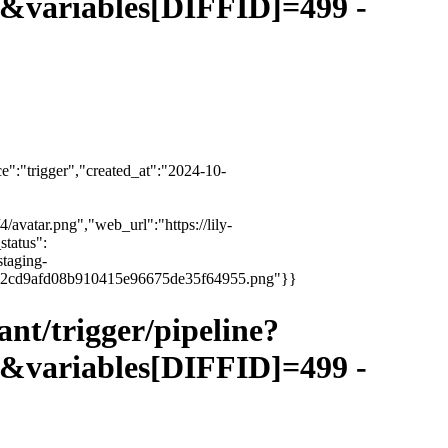
variables[DIFFID]=499 -
":"trigger","created_at":"2024-10-
4/avatar.png","web_url":"https://lily-
status":
staging-
3e6ce2cd9afd08b910415e96675de35f64955.png"}}
vant/trigger/pipeline?
variables[DIFFID]=499 -