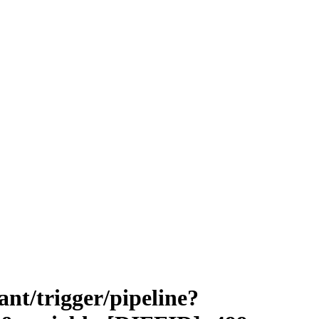
vant/trigger/pipeline?