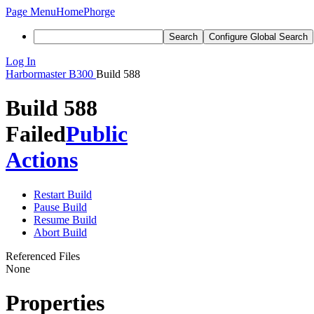
Page Menu
Home
Phorge
Search
Configure Global Search
Log In
Harbormaster
B300
Build 588
Build 588
Failed
Public
Actions
Restart Build
Pause Build
Resume Build
Abort Build
Referenced Files
None
Properties