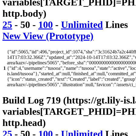
variables[TARGET_PHID]=PHI
http.body)
25
-
50
-
100
-
Unlimited
Lines
New View (Prototype)
{"id":5065,"iid":496,"project_id":1074,"sha":"3c31624b7a2c440fb
14T17:03:32.366Z","updated_at":"2024-10-14T17:03:32.366Z","web_
area/kazv/-/pipelines/5065","before_sha":"00000000000000000000
1
{"id":4,"username":"tusooa","name":"tusooa","state":"active","locked
is.land/tusooa"},"started_at":null,"finished_at":null,"committed_at
{"icon":"status_created","text":"Created","label":"created","group"
area/kazv/-/pipelines/5065","illustration":null,"favicon":"/as
Build Log 719 (https://gt.lily-is
variables[TARGET_PHID]=PHI
http.head)
25
-
50
-
100
-
Unlimited
Lines