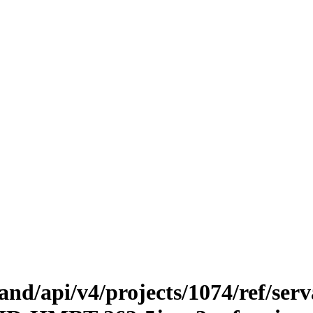
.land/api/v4/projects/1074/ref/ser