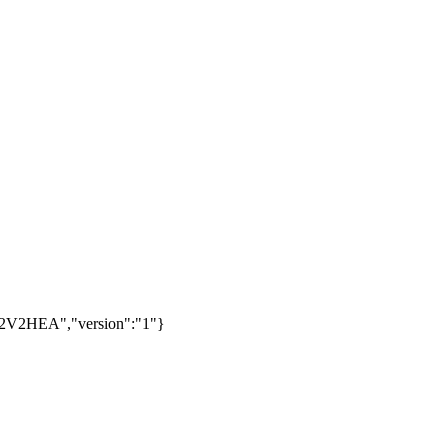
2V2HEA","version":"1"}