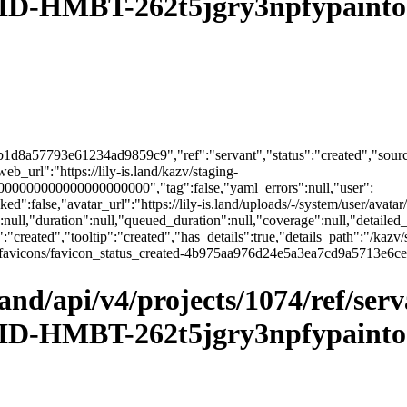
D-HMBT-262t5jgry3npfypainto&
1d8a57793e61234ad9859c9","ref":"servant","status":"created","source
url":"https://lily-is.land/kazv/staging-
00000000000000000000","tag":false,"yaml_errors":null,"user":
":false,"avatar_url":"https://lily-is.land/uploads/-/system/user/avatar/
":null,"duration":null,"queued_duration":null,"coverage":null,"detailed_
:"created","tooltip":"created","has_details":true,"details_path":"/kazv/
sets/ci_favicons/favicon_status_created-4b975aa976d24e5a3ea7cd9a571
.land/api/v4/projects/1074/ref/ser
D-HMBT-262t5jgry3npfypainto&