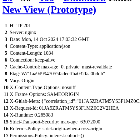
New View (Prototype)
1
HTTP 201
2
Server: nginx
3
Date: Mon, 14 Oct 2024 17:03:32 GMT
4
Content-Type: application/json
5
Content-Length: 1034
6
Connection: keep-alive
7
Cache-Control: max-age=0, private, must-revalidate
8
Etag: W/"1aa9d9947055fadeeffba032faa0bddb"
9
Vary: Origin
10
X-Content-Type-Options: nosniff
11
X-Frame-Options: SAMEORIGIN
12
X-Gitlab-Meta: {"correlation_id":"01JA5ZRATM5YS3F1MZ0C
13
X-Request-Id: 01JA5ZRATM5YS3F1MZ0C2V2HEA
14
X-Runtime: 0.265083
15
Strict-Transport-Security: max-age=63072000
16
Referrer-Policy: strict-origin-when-cross-origin
17
Permissions-Policy: interest-cohort=()