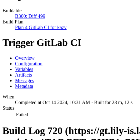
Buildable
B300: Diff 499
Build Plan
Plan 4 GitLab CI for kazv
Trigger GitLab CI
Overview
Configuration
Variables
Artifacts
Messages
Metadata
When
Completed at Oct 14 2024, 10:31 AM · Built for 28 m, 12 s
Status
Failed
Build Log 720 (https://gt.lily-is