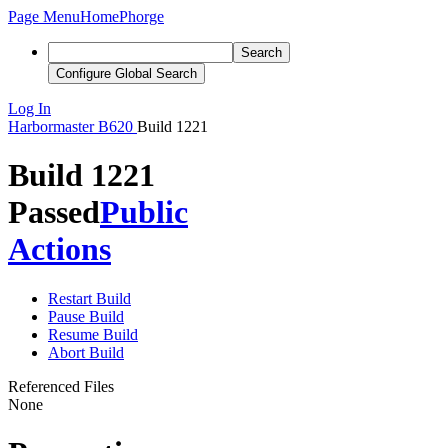
Page Menu
Home
Phorge
Search
Configure Global Search
Log In
Harbormaster
B620
Build 1221
Build 1221
Passed
Public
Actions
Restart Build
Pause Build
Resume Build
Abort Build
Referenced Files
None