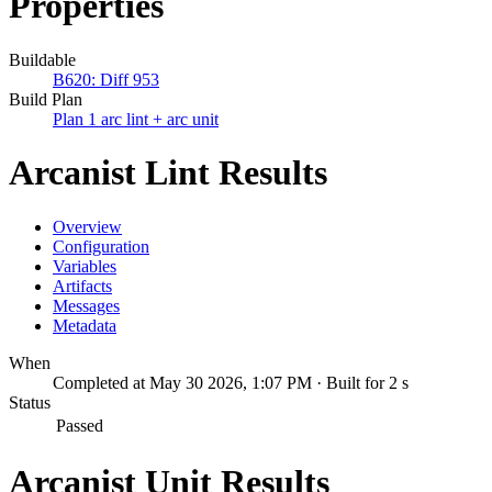
Properties
Buildable
B620: Diff 953
Build Plan
Plan 1 arc lint + arc unit
Arcanist Lint Results
Overview
Configuration
Variables
Artifacts
Messages
Metadata
When
Completed at May 30 2026, 1:07 PM · Built for 2 s
Status
Passed
Arcanist Unit Results