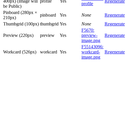
400px) (Image will
profile
Yes
Regenerate
profile
be Public)
Pinboard (280px ×
pinboard
Yes
None
Regenerate
210px)
Thumbgrid (100px)
thumbgrid
Yes
None
Regenerate
F5670:
Preview (220px)
preview
Yes
preview-
Regenerate
image.png
F55143096:
Workcard (526px)
workcard
Yes
workcard-
Regenerate
image.png