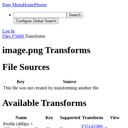
Page Menu
Home
Phorge
Search
Configure Global Search
Log In
Files
F5669
Transforms
image.png Transforms
File Sources
Key
Source
This file was not created by transforming another file.
Available Transforms
Name
Key
Supported
Transform
View
Profile (400px ×
F55143389: