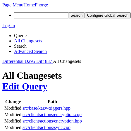
Page Menu
Home
Phorge
Search
Configure Global Search
Log In
Queries
All Changesets
Search
Advanced Search
Differential
D295
Diff 887
All Changesets
All Changesets
Edit Query
Change
Path
Modified
src/base/kazv-triggers.hpp
Modified
src/client/actions/encryption.cpp
Modified
src/client/actions/encryption.hpp
Modified
src/client/actions/sync.cpp