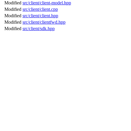
Modified
src/client/client-model.hpp
Modified
src/client/client.cpp
Modified
src/client/client.hpp
Modified
src/client/clientfwd.hpp
Modified
src/client/sdk.hpp