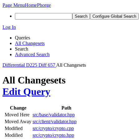
Page Menu
Home
Phorge
Search
Configure Global Search
Log In
Queries
All Changesets
Search
Advanced Search
Differential
D225
Diff 657
All Changesets
All Changesets
Edit Query
Change
Path
Moved Here
src/base/validator.hpp
Moved Away
src/client/validator.hpp
Modified
src/crypto/crypto.cpp
Modified
src/crypto/crypto.hpp