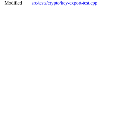
Modified
src/tests/crypto/key-export-test.cpp