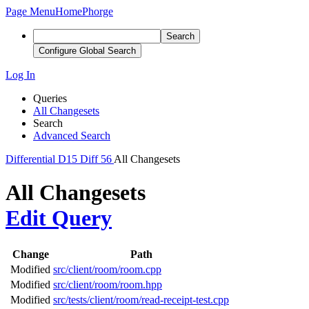
Page Menu
Home
Phorge
Search
Configure Global Search
Log In
Queries
All Changesets
Search
Advanced Search
Differential
D15
Diff 56
All Changesets
All Changesets
Edit Query
Change
Path
Modified
src/client/room/room.cpp
Modified
src/client/room/room.hpp
Modified
src/tests/client/room/read-receipt-test.cpp