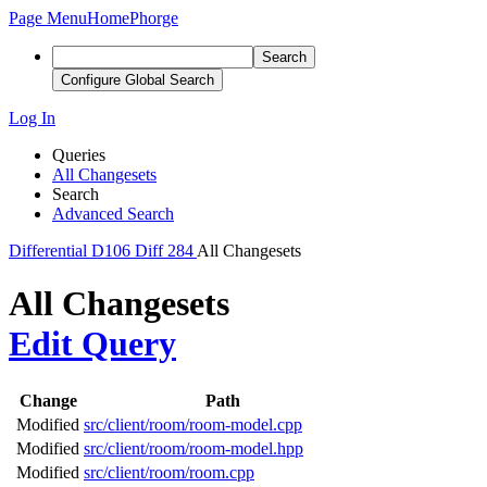
Page Menu
Home
Phorge
Search
Configure Global Search
Log In
Queries
All Changesets
Search
Advanced Search
Differential
D106
Diff 284
All Changesets
All Changesets
Edit Query
Change
Path
Modified
src/client/room/room-model.cpp
Modified
src/client/room/room-model.hpp
Modified
src/client/room/room.cpp