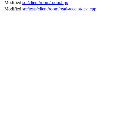
Modified
src/client/room/room.hpp
Modified
src/tests/client/room/read-receipt-test.cpp