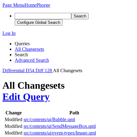
Page Menu
Home
Phorge
Search
Configure Global Search
Log In
Queries
All Changesets
Search
Advanced Search
Differential
D54
Diff 128
All Changesets
All Changesets
Edit Query
Change
Path
Modified
src/contents/ui/Bubble.qml
Modified
src/contents/ui/SendMessageBox.qml
Modified
src/contents/ui/event-types/Image.qml