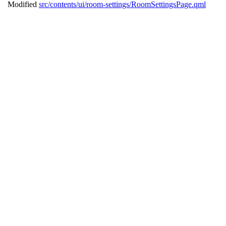
Modified
src/contents/ui/room-settings/RoomSettingsPage.qml