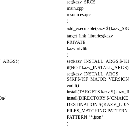
set(kazv_SRCS
main.cpp
resources.qrc
)
add_executable(kazv ${kazv_SR
target_link_libraries(kazv
PRIVATE
kazvprivlib
)
_ARGS})
set(kazv_INSTALL_ARGS
${K
if(NOT kazv_INSTALL_ARGS)
set(kazv_INSTALL_ARGS
${KF${KF_MAJOR_VERSION
endif()
install(TARGETS kazv ${kaz
0n/
install(DIRECTORY ${CMAK
DESTINATION ${KAZV_L10
FILES_MATCHING PATTERN "*
PATTERN "*.json"
)