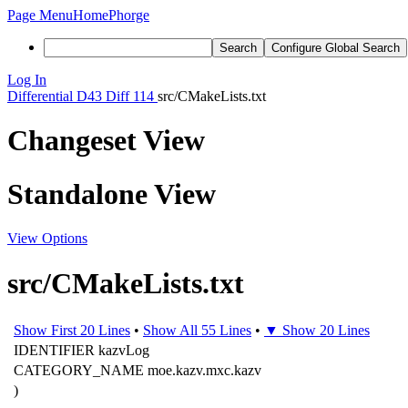
Page Menu
Home
Phorge
Search
Configure Global Search
Log In
Differential
D43
Diff 114
src/CMakeLists.txt
Changeset View
Standalone View
View Options
src/CMakeLists.txt
Show First 20 Lines
•
Show All 55 Lines
•
▼ Show 20 Lines
IDENTIFIER kazvLog
CATEGORY_NAME moe.kazv.mxc.kazv
)