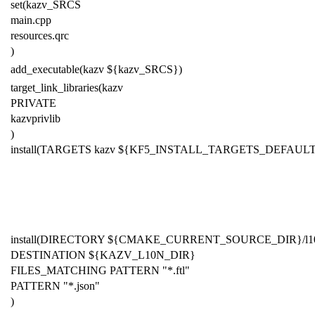
set(kazv_SRCS
main.cpp
resources.qrc
)
add_executable(kazv ${kazv_SRCS})
target_link_libraries(kazv
PRIVATE
kazvprivlib
)
install(TARGETS kazv
${KF
5
_INSTALL_TARGETS_DEFAULT
install(DIRECTORY ${CMAKE_CURRENT_SOURCE_DIR}/l1
DESTINATION ${KAZV_L10N_DIR}
FILES_MATCHING PATTERN "*.ftl"
PATTERN "*.json"
)