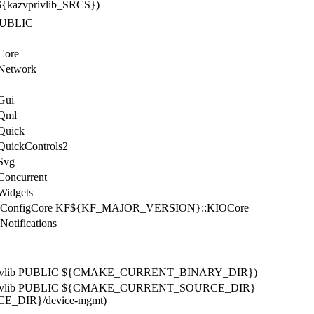
 ${kazvprivlib_SRCS})
b PUBLIC
:Core
:Network
Gui
Qml
uick
ickControls2
Svg
ncurrent
idgets
onfigCore KF${KF_MAJOR_VERSION}::KIOCore
ifications
kazvprivlib PUBLIC ${CMAKE_CURRENT_BINARY_DIR})
kazvprivlib PUBLIC ${CMAKE_CURRENT_SOURCE_DIR}
DIR}/device-mgmt)