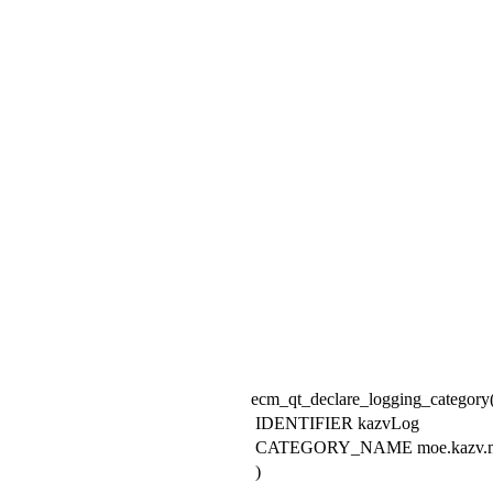
ecm_qt_declare_logging_categor
IDENTIFIER kazvLog
CATEGORY_NAME moe.kazv.m
)