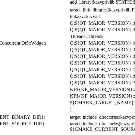
add_library(kazvprivlib STATIC
target_link_libraries(kazvprivli
libkazv::kazvall
Qt
${QT_MAJOR_VERSION}
:
Qt
${QT_MAJOR_VERSION}
:
Threads::Threads
Concurrent Qt5::Widgets
Qt
${QT_MAJOR_VERSION}::
Qt${QT_MAJOR_VERSION}::
Qt${QT_MAJOR_VERSION}::Q
Qt${QT_MAJOR_VERSION}::Qu
Qt${QT_MAJOR_VERSION}::
Qt${QT_MAJOR_VERSION}::Co
Qt${QT_MAJOR_VERSION}::W
KF${KF_MAJOR_VERSION}::C
KF${KF_MAJOR_VERSION}::Not
${CMARK_TARGET_NAME}
)
CURRENT_BINARY_DIR})
target_include_directories(
CURRENT_SOURCE_DIR}
target_include_directories(
${CMAKE_CURRENT_SOURCE_