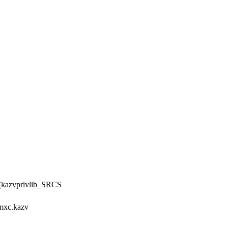
y(kazvprivlib_SRCS
xc.kazv