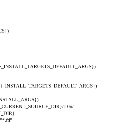
CS})
F_INSTALL_TARGETS_DEFAULT_ARGS})
}_INSTALL_TARGETS_DEFAULT_ARGS})
v_INSTALL_ARGS})
E_CURRENT_SOURCE_DIR}/l10n/
N_DIR}
.ftl"