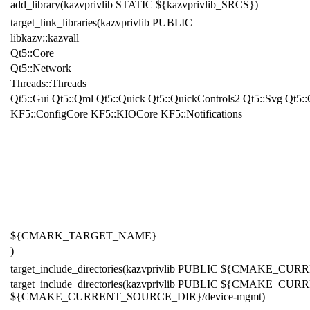
add_library(kazvprivlib STATIC ${kazvprivlib_SRCS})
target_link_libraries(kazvprivlib PUBLIC
libkazv::kazvall
Qt
5
::Core
Qt
5
::Network
Threads::Threads
Qt
5::Gui Qt5::Qml Qt5::Quick Qt5::QuickControls2 Qt5::Svg Qt5::
KF5::ConfigCore KF5::KIOCore KF5::Notifications
${CMARK_TARGET_NAME}
)
target_include_directories(kazvprivlib PUBLIC ${CMAKE_
target_include_directories(kazvprivlib PUBLIC ${CMAKE_
${CMAKE_CURRENT_SOURCE_DIR}/device-mgmt)