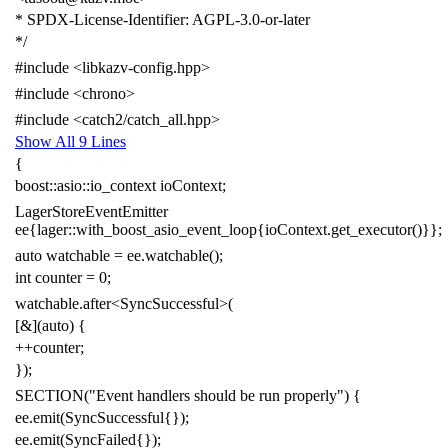
* SPDX-License-Identifier: AGPL-3.0-or-later
*/
#include
<libkazv-config.hpp>
#include
<chrono>
#include
<catch2/catch_all.hpp>
Show All 9 Lines
{
boost
::
asio
::
io_context
ioContext
;
LagerStoreEventEmitter
ee
{
lager
::
with_boost_asio_event_loop
{
ioContext
.
get_executor
()}};
auto
watchable
=
ee
.
watchable
();
int
counter
=
0
;
watchable
.
after
<
SyncSuccessful
>
(
[
&
](
auto
)
{
++
counter
;
});
SECTION
(
"Event handlers should be run properly"
)
{
ee
.
emit
(
SyncSuccessful
{
});
ee
.
emit
(
SyncFailed
{
});