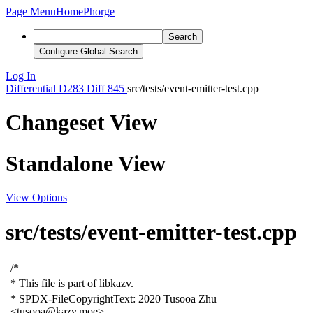
Page Menu
Home
Phorge
Search
Configure Global Search
Log In
Differential
D283
Diff 845
src/tests/event-emitter-test.cpp
Changeset View
Standalone View
View Options
src/tests/event-emitter-test.cpp
/*
* This file is part of libkazv.
* SPDX-FileCopyrightText: 2020
T
usooa
Zhu
<tusooa@kazv.moe>