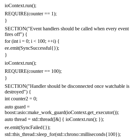
ioContext
.
run
();
REQUIRE
(
counter
==
1
);
}
SECTION
(
"Event handlers should be called when every event
fires off"
)
{
for
(
int
i
=
0
;
i
<
100
;
++
i
)
{
ee
.
emit
(
SyncSuccessful
{
});
}
ioContext
.
run
();
REQUIRE
(
counter
==
100
);
}
SECTION
(
"Handler should be disconnected once watchable is
destroyed"
)
{
int
counter2
=
0
;
auto
guard
=
boost
::
asio
::
make_work_guard
(
ioContext
.
get_executor
());
auto
thread
=
std
::
thread
([
&
]
{
ioContext
.
run
();
});
ee
.
emit
(
SyncFailed
{});
std
::
this_thread
::
sleep_for
(
std
::
chrono
::
milliseconds
{
100
});