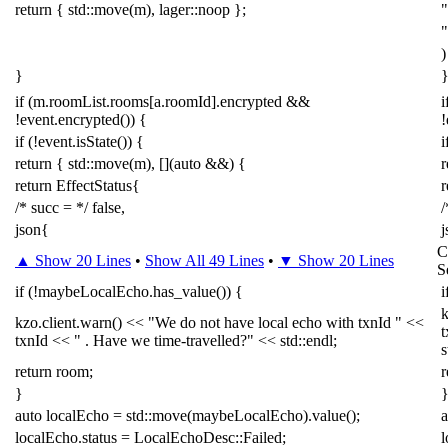
return
{
std
::
move
(
m
),
lager
::
noop
};
"
)
}
if
(
m
.
roomList
.
rooms
[
a
.
roomId
].
encrypted
&&
i
!
event
.
encrypted
())
{
!
if
(
!
event
.
isState
())
{
i
return
{
std
::
move
(
m
),
[](
auto
&&
)
{
r
return
EffectStatus
{
r
/* succ = */
false
,
/
json
{
j
C
▲ Show 20 Lines
•
Show All 49 Lines
•
▼ Show 20 Lines
S
if
(
!
maybeLocalEcho
.
has_value
())
{
i
kzo
.
client
.
warn
()
<<
"We do not have local echo with txnId "
<<
t
txnId
<<
" . Have we time-travelled?"
<<
std
::
endl
;
s
return
room
;
r
}
auto
localEcho
=
std
::
move
(
maybeLocalEcho
).
value
();
a
localEcho
.
status
=
LocalEchoDesc
::
Failed
;
l