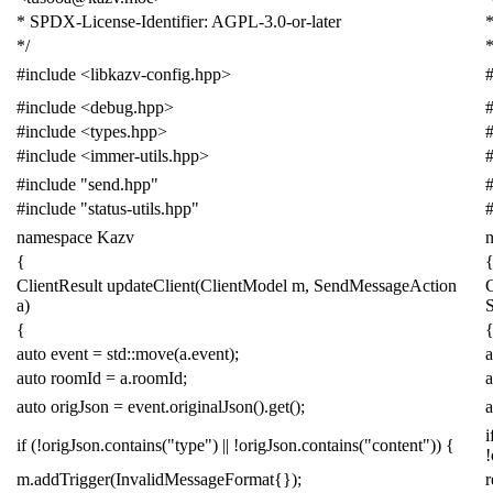
* SPDX-License-Identifier: AGPL-3.0-or-later
*
*/
*
#include
<libkazv-config.hpp>
#
#include
<debug.hpp>
#
#include
<types.hpp>
#
#include
<immer-utils.hpp>
#
#include
"send.hpp"
#
#include
"status-utils.hpp"
#
namespace
Kazv
{
ClientResult
updateClient
(
ClientModel
m
,
SendMessageAction
C
a
)
{
auto
event
=
std
::
move
(
a
.
event
);
a
auto
roomId
=
a
.
roomId
;
a
auto
origJson
=
event
.
originalJson
().
get
();
a
i
if
(
!
origJson
.
contains
(
"type"
)
||
!
origJson
.
contains
(
"content"
))
{
!
m
.
addTrigger
(
InvalidMessageFormat
{});
r