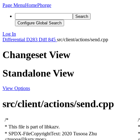
Page Menu
Home
Phorge
Search
Configure Global Search
Log In
Differential
D283
Diff 845
src/client/actions/send.cpp
Changeset View
Standalone View
View Options
src/client/actions/send.cpp
/*
/
* This file is part of libkazv.
*
* SPDX-FileCopyrightText: 2020
T
usooa
Zhu
<tusooa@kazv.moe>