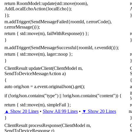
return
RoomModel
::
update
(
std
::
move
(
room
),
r
AddLocalEchoAction
{
localEcho
});
});
}
m
.
addTrigger
(
SendMessageFailed
{
roomId
,
r
.
errorCode
(),
r
.
errorMessage
()});
return
{
std
::
move
(
m
),
failWithResponse
(
r
)
};
r
}
m
.
addTrigger
(
SendMessageSuccessful
{
roomId
,
r
.
eventId
()});
return
{
std
::
move
(
m
),
lager
::
noop
};
r
}
ClientResult
updateClient
(
ClientModel
m
,
C
SendToDeviceMessageAction
a
)
{
auto
origJson
=
a
.
event
.
originalJson
().
get
();
a
i
if
(
!
origJson
.
contains
(
"type"
)
||
!
origJson
.
contains
(
"content"
))
{
!
return
{
std
::
move
(
m
),
simpleFail
};
r
▲ Show 20 Lines
•
Show All 99 Lines
•
▼ Show 20 Lines
n
}
ClientResult
processResponse
(
ClientModel
m
,
C
SendToDeviceResponse
r
)