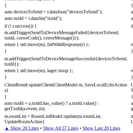
{
auto
devicesToSend
=
r
.
dataJson
(
"devicesToSend"
);
a
auto
txnId
=
r
.
dataStr
(
"txnId"
);
a
if
(
!
r
.
success
())
{
i
m
.
addTrigger
(
SendToDeviceMessageFailed
{
devicesToSend
,
txnId
,
r
.
errorCode
(),
r
.
errorMessage
()});
return
{
std
::
move
(
m
),
failWithResponse
(
r
)
};
r
}
m
.
addTrigger
(
SendToDeviceMessageSuccessful
{
devicesToSend
,
txnId
});
return
{
std
::
move
(
m
),
lager
::
noop
};
r
}
ClientResult
updateClient
(
ClientModel
m
,
SaveLocalEchoAction
C
a
)
{
auto
txnId
=
a
.
txnId
.
has_value
()
?
a
.
txnId
.
value
()
:
a
getTxnId
(
a
.
event
,
m
);
m
.
roomList
=
RoomListModel
::
update
(
m
.
roomList
,
UpdateRoomAction
{
▲ Show 20 Lines
•
Show All 57 Lines
•
Show Last 20 Lines