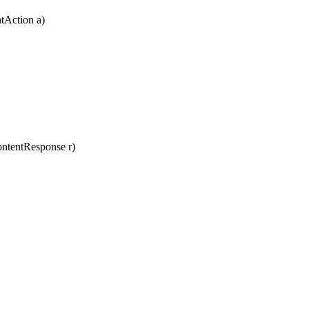
tAction
a
)
ntentResponse
r
)