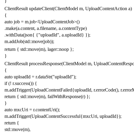
}
ClientResult
updateClient
(
ClientModel
m
,
UploadContentAction
a
)
{
auto
job
=
m
.
job
<
UploadContentJob
>
()
.
make
(
a
.
content
,
a
.
filename
,
a
.
contentType
)
.
withData
(
json
{
{
"uploadId"
,
a
.
uploadId
}
});
m
.
addJob
(
std
::
move
(
job
));
return
{
std
::
move
(
m
),
lager
::
noop
};
}
ClientResult
processResponse
(
ClientModel
m
,
UploadContentResp
{
auto
uploadId
=
r
.
dataStr
(
"uploadId"
);
if
(
!
r
.
success
())
{
m
.
addTrigger
(
UploadContentFailed
{
uploadId
,
r
.
errorCode
(),
r
.
error
return
{
std
::
move
(
m
),
failWithResponse
(
r
)
};
}
auto
mxcUri
=
r
.
contentUri
();
m
.
addTrigger
(
UploadContentSuccessful
{
mxcUri
,
uploadId
});
return
{
std
::
move
(
m
),