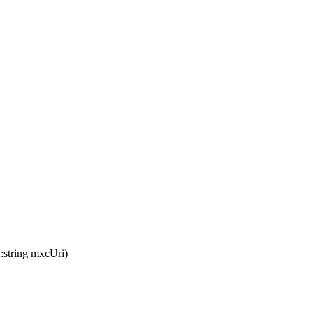
::
string
mxcUri
)