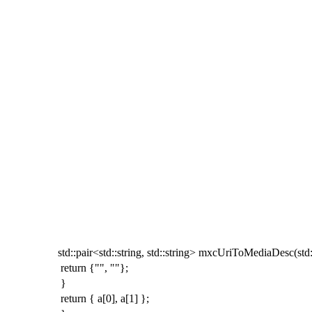
std
::
pair
<
std
::
string
,
std
::
string
>
mxcUriToMediaDesc
(
std
return
{
""
,
""
};
}
return
{
a
[
0
],
a
[
1
]
};