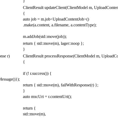
}
ClientResult
updateClient
(
ClientModel
m
,
UploadConten
{
auto
job
=
m
.
job
<
UploadContentJob
>
()
.
make
(
a
.
content
,
a
.
filename
,
a
.
contentType
)
;
m
.
addJob
(
std
::
move
(
job
));
return
{
std
::
move
(
m
),
lager
::
noop
};
}
onse
r
)
ClientResult
processResponse
(
ClientModel
m
,
UploadCo
{
if
(
!
r
.
success
())
{
Message
()});
return
{
std
::
move
(
m
),
failWithResponse
(
r
)
};
}
auto
mxcUri
=
r
.
contentUri
();
return
{
std
::
move
(
m
),