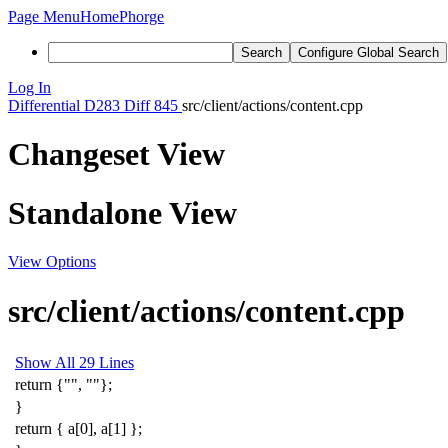
Page Menu
Home
Phorge
Search
Configure Global Search
Log In
Differential
D283
Diff 845
src/client/actions/content.cpp
Changeset View
Standalone View
View Options
src/client/actions/content.cpp
Show All 29 Lines
return
{
""
,
""
};
}
return
{
a
[
0
],
a
[
1
]
};