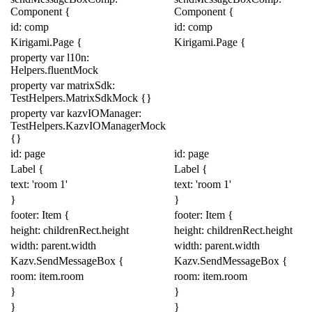
Component
{
Component
{
id: comp
id: comp
Kirigami
.
Page
{
Kirigami
.
Page
{
property
var
l10n:
Helpers
.
fluentMock
property
var
matrixSdk:
TestHelpers
.
MatrixSdkMock
{}
property
var
kazvIOManager:
TestHelpers
.
KazvIOManagerMock
{}
id: page
id: page
Label
{
Label
{
text:
'room 1'
text:
'room 1'
}
}
footer:
Item
{
footer:
Item
{
height:
childrenRect
.
height
height:
childrenRect
.
height
width:
parent
.
width
width:
parent
.
width
Kazv
.
SendMessageBox
{
Kazv
.
SendMessageBox
{
room:
item
.
room
room:
item
.
room
}
}
}
}