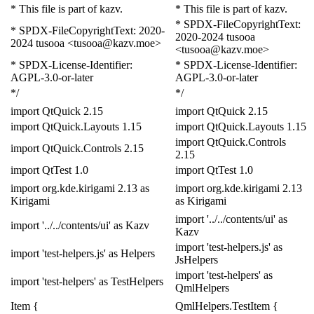
* This file is part of kazv.
* This file is part of kazv.
* SPDX-FileCopyrightText:
* SPDX-FileCopyrightText: 2020-
2020-2024 tusooa
2024 tusooa <tusooa@kazv.moe>
<tusooa@kazv.moe>
* SPDX-License-Identifier:
* SPDX-License-Identifier:
AGPL-3.0-or-later
AGPL-3.0-or-later
*/
*/
import
QtQuick
2.15
import
QtQuick
2.15
import
QtQuick
.
Layouts
1.15
import
QtQuick
.
Layouts
1.15
import
QtQuick
.
Controls
import
QtQuick
.
Controls
2.15
2.15
import
QtTest
1.0
import
QtTest
1.0
import
org
.
kde
.
kirigami
2.13
as
import
org
.
kde
.
kirigami
2.13
Kirigami
as
Kirigami
import
'../../contents/ui'
as
import
'../../contents/ui'
as
Kazv
Kazv
import
'test-helpers.js'
as
import
'test-helpers.js'
as
Helpers
Js
Helpers
import
'test-helpers'
as
import
'test-helpers'
as
Test
Helpers
Qml
Helpers
Item
{
QmlHelpers
.
Test
Item
{