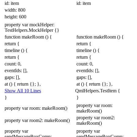
id: item
id: item
width:
800
height:
600
property
var
mockHelper:
TestHelpers
.
MockHelper
{}
function
makeRoom
()
{
function
makeRoom
()
{
return
{
return
{
timeline
()
{
timeline
()
{
return
{
return
{
count:
0
,
count:
0
,
eventIds:
[],
eventIds:
[],
gaps:
[],
gaps:
[],
at
()
{
return
{};
},
at
()
{
return
{};
},
Show All 10 Lines
QmlHelpers
.
Test
Item
{
}
}
property
var
room:
property
var
room:
makeRoom
()
makeRoom
()
property
var
room2:
property
var
room2:
makeRoom
()
makeRoom
()
property
var
property
var
sendMessageBoxComp:
sendMessageBoxComp: