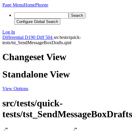
Page Menu
Home
Phorge
Search
Configure Global Search
Log In
Differential
D190
Diff 504
src/tests/quick-
tests/tst_SendMessageBoxDrafts.qml
Changeset View
Standalone View
View Options
src/tests/quick-
tests/tst_SendMessageBoxDraft
/*
/*