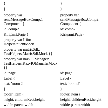
}
}
}
}
property
var
property
var
sendMessageBoxComp2:
sendMessageBoxComp2:
Component
{
Component
{
id: comp2
id: comp2
Kirigami
.
Page
{
Kirigami
.
Page
{
property
var
l10n:
Helpers
.
fluentMock
property
var
matrixSdk:
TestHelpers
.
MatrixSdkMock
{}
property
var
kazvIOManager:
TestHelpers
.
KazvIOManagerMock
{}
id: page
id: page
Label
{
Label
{
text:
'room 2'
text:
'room 2'
}
}
footer:
Item
{
footer:
Item
{
height:
childrenRect
.
height
height:
childrenRect
.
height
width:
parent
.
width
width:
parent
.
width