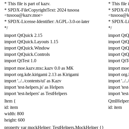
* This file is part of kazv.
* This file 
* SPDX-FileCopyrightText: 2024 tusooa
* SPDX-Fil
<tusooa@kazv.moe>
<tusooa@k
* SPDX-License-Identifier: AGPL-3.0-or-later
* SPDX-Lic
*/
*/
import
QtQuick
2.15
import
QtQ
import
QtQuick
.
Layouts
1.15
import
QtQ
import
QtQuick
.
Window
import
QtQ
import
QtQuick
.
Controls
import
QtQ
import
QtTest
1.0
import
QtT
import
moe
.
kazv
.
mxc
.
kazv
0.0
as
MK
import
moe
import
org
.
kde
.
kirigami
2.13
as
Kirigami
import
org
.
import
'../../contents/ui'
as
Kazv
import
'../.
import
'test-helpers.js'
as
Helpers
import
'test
import
'test-helpers'
as
Test
Helpers
import
'tes
Item
{
QmlHelper
id: item
id: item
width:
800
height:
600
property
var
mockHelper:
TestHelpers
.
MockHelper
{}