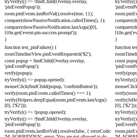
tryVerify
(()
=>
!
findChild
(
Overlay
.
overlay
,
tryVerify
(()
'pinEventPopup'
));
'pinEventP
room
.
pinEvents
.
lastRetVal
().
resolve
(
true
,
{});
room
.
pinEv
compare
(
showPassiveNotification
.
calledTimes
(),
1
);
compare
(
s
compare
(
showPassiveNotification
.
lastArgs
()[
0
],
compare
(
s
l10n
.
get
(
'event-pin-success-prompt'
));
l10n
.
get
(
'e
}
}
function
test_pinFailure
()
{
function
te
roomTimelineView
.
pinEventRequested
(
'$2'
);
roomTimel
const
popup
=
findChild
(
Overlay
.
overlay
,
const
popu
'pinEventPopup'
);
'pinEventP
verify
(
popup
);
verify
(
pop
tryVerify
(()
=>
popup
.
opened
);
tryVerify
(()
mouseClick
(
findChild
(
popup
,
'confirmButton'
));
mouseClic
verify
(
room
.
pinEvents
.
calledTimes
()
===
1
);
verify
(
roo
verify
(
Helpers
.
deepEqual
(
room
.
pinEvents
.
lastArgs
()
verify
(
Js
He
[
0
],
[
'$2'
]));
[
0
],
[
'$2'
]));
tryVerify
(()
=>
!
popup
.
opened
);
tryVerify
(()
tryVerify
(()
=>
!
findChild
(
Overlay
.
overlay
,
tryVerify
(()
'pinEventPopup'
));
'pinEventP
room
.
pinEvents
.
lastRetVal
().
resolve
(
false
,
{
errorCode:
room
.
pinEv
'M_FORBIDDEN'
,
error:
'You are not allowed to do
'M_FORB