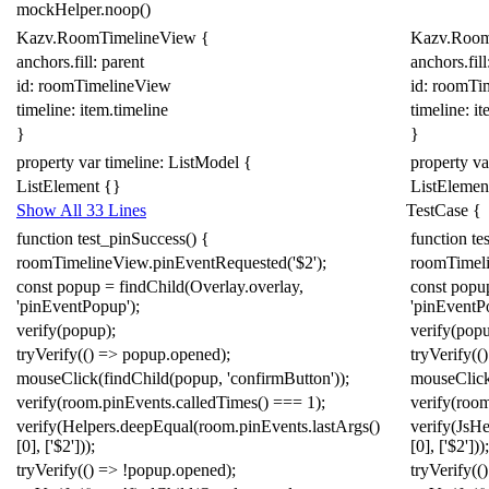
mockHelper
.
noop
()
Kazv
.
RoomTimelineView
{
Kazv
.
Room
anchors.fill:
parent
anchors.fill
id: roomTimelineView
id: roomTi
timeline:
item
.
timeline
timeline:
it
}
}
property
var
timeline:
ListModel
{
property
va
ListElement
{}
ListElemen
Show All 33 Lines
TestCase
{
function
test_pinSuccess
()
{
function
te
roomTimelineView
.
pinEventRequested
(
'$2'
);
roomTimel
const
popup
=
findChild
(
Overlay
.
overlay
,
const
popu
'pinEventPopup'
);
'pinEventP
verify
(
popup
);
verify
(
pop
tryVerify
(()
=>
popup
.
opened
);
tryVerify
(()
mouseClick
(
findChild
(
popup
,
'confirmButton'
));
mouseClic
verify
(
room
.
pinEvents
.
calledTimes
()
===
1
);
verify
(
roo
verify
(
Helpers
.
deepEqual
(
room
.
pinEvents
.
lastArgs
()
verify
(
Js
He
[
0
],
[
'$2'
]));
[
0
],
[
'$2'
]));
tryVerify
(()
=>
!
popup
.
opened
);
tryVerify
(()