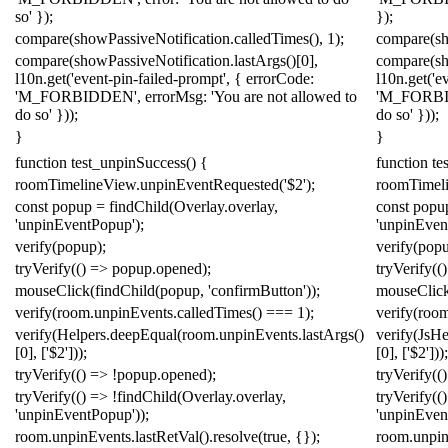
so'
});
});
compare
(
showPassiveNotification
.
calledTimes
(),
1
);
compare
(
s
compare
(
showPassiveNotification
.
lastArgs
()[
0
],
compare
(
s
l10n
.
get
(
'event-pin-failed-prompt'
,
{
errorCode:
l10n
.
get
(
'e
'M_FORBIDDEN'
,
errorMsg:
'You are not allowed to
'M_FORB
do so'
}));
do so'
}));
}
}
function
test_unpinSuccess
()
{
function
te
roomTimelineView
.
unpinEventRequested
(
'$2'
);
roomTimel
const
popup
=
findChild
(
Overlay
.
overlay
,
const
popu
'unpinEventPopup'
);
'unpinEven
verify
(
popup
);
verify
(
pop
tryVerify
(()
=>
popup
.
opened
);
tryVerify
(()
mouseClick
(
findChild
(
popup
,
'confirmButton'
));
mouseClic
verify
(
room
.
unpinEvents
.
calledTimes
()
===
1
);
verify
(
roo
verify
(
Helpers
.
deepEqual
(
room
.
unpinEvents
.
lastArgs
()
verify
(
Js
He
[
0
],
[
'$2'
]));
[
0
],
[
'$2'
]));
tryVerify
(()
=>
!
popup
.
opened
);
tryVerify
(()
tryVerify
(()
=>
!
findChild
(
Overlay
.
overlay
,
tryVerify
(()
'unpinEventPopup'
));
'unpinEven
room
.
unpinEvents
.
lastRetVal
().
resolve
(
true
,
{});
room
.
unpi