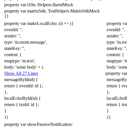
property
var
l10n:
Helpers
.
fluentMock
property
var
matrixSdk:
TestHelpers
.
MatrixSdkMock
{}
property
var
makeLocalEcho:
(
i
)
=>
({
property
va
eventId:
''
,
eventId:
''
,
sender:
''
,
sender:
''
,
type:
'm.room.message'
,
type:
'm.ro
stateKey:
''
,
stateKey:
''
content:
{
content:
{
msgtype:
'm.text'
,
msgtype:
'
body:
'some body'
+
i
,
body:
'som
Show All 27 Lines
property
va
messageById
(
id
)
{
messageBy
return
{
eventId:
id
};
return
{
ev
},
},
localEchoById
(
id
)
{
localEcho
return
{
txnId:
id
};
return
{
txn
}
}
})
})
property
var
showPassiveNotification: