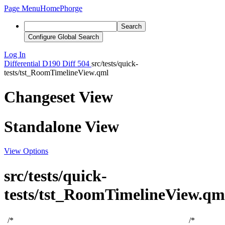
Page Menu
Home
Phorge
Search
Configure Global Search
Log In
Differential
D190
Diff 504
src/tests/quick-
tests/tst_RoomTimelineView.qml
Changeset View
Standalone View
View Options
src/tests/quick-
tests/tst_RoomTimelineView.qm
/*
/*