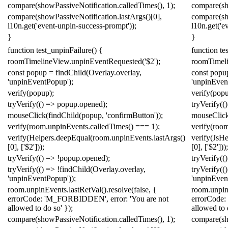
compare
(
showPassiveNotification
.
calledTimes
(),
1
);
compare
(
s
compare
(
showPassiveNotification
.
lastArgs
()[
0
],
compare
(
s
l10n
.
get
(
'event-unpin-success-prompt'
));
l10n
.
get
(
'e
}
}
function
test_unpinFailure
()
{
function
te
roomTimelineView
.
unpinEventRequested
(
'$2'
);
roomTimel
const
popup
=
findChild
(
Overlay
.
overlay
,
const
popu
'unpinEventPopup'
);
'unpinEven
verify
(
popup
);
verify
(
pop
tryVerify
(()
=>
popup
.
opened
);
tryVerify
(()
mouseClick
(
findChild
(
popup
,
'confirmButton'
));
mouseClic
verify
(
room
.
unpinEvents
.
calledTimes
()
===
1
);
verify
(
roo
verify
(
Helpers
.
deepEqual
(
room
.
unpinEvents
.
lastArgs
()
verify
(
Js
He
[
0
],
[
'$2'
]));
[
0
],
[
'$2'
]));
tryVerify
(()
=>
!
popup
.
opened
);
tryVerify
(()
tryVerify
(()
=>
!
findChild
(
Overlay
.
overlay
,
tryVerify
(()
'unpinEventPopup'
));
'unpinEven
room
.
unpinEvents
.
lastRetVal
().
resolve
(
false
,
{
room
.
unpi
errorCode:
'M_FORBIDDEN'
,
error:
'You are not
errorCode:
allowed to do so'
});
allowed to 
compare
(
showPassiveNotification
.
calledTimes
(),
1
);
compare
(
s