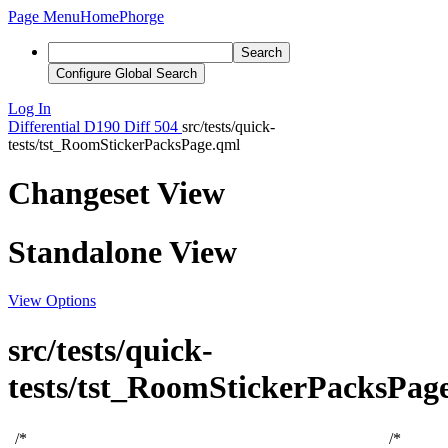
Page Menu
Home
Phorge
Search
Configure Global Search
Log In
Differential
D190
Diff 504
src/tests/quick-
tests/tst_RoomStickerPacksPage.qml
Changeset View
Standalone View
View Options
src/tests/quick-
tests/tst_RoomStickerPacksPag
/*
/*