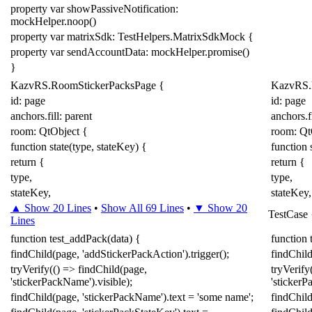
property
var
showPassiveNotification:
mockHelper
.
noop
()
property
var
matrixSdk:
TestHelpers
.
MatrixSdkMock
{
property
var
sendAccountData:
mockHelper
.
promise
()
}
KazvRS
.
RoomStickerPacksPage
{
KazvRS
.
id: page
id: page
anchors.fill:
parent
anchors.fi
room:
QtObject
{
room:
Qt
function
state
(
type
,
stateKey
)
{
function
return
{
return
{
type
,
type
,
stateKey
,
stateKey
,
▲ Show 20 Lines
•
Show All 69 Lines
•
▼ Show 20
TestCase
Lines
function
test_addPack
(
data
)
{
function
findChild
(
page
,
'addStickerPackAction'
).
trigger
();
findChil
tryVerify
(()
=>
findChild
(
page
,
tryVerify
'stickerPackName'
).
visible
);
'sticker
findChild
(
page
,
'stickerPackName'
).
text
=
'some name'
;
findChil