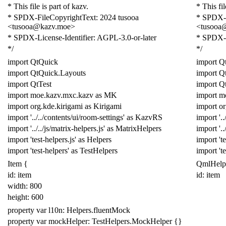
* This file is part of kazv.
* This fil
* SPDX-FileCopyrightText: 2024 tusooa
* SPDX-F
<tusooa@kazv.moe>
<tusooa
* SPDX-License-Identifier: AGPL-3.0-or-later
* SPDX-L
*/
*/
import
QtQuick
import
Q
import
QtQuick
.
Layouts
import
Q
import
QtTest
import
Qt
import
moe
.
kazv
.
mxc
.
kazv
as
MK
import
m
import
org
.
kde
.
kirigami
as
Kirigami
import
or
import
'../../contents/ui/room-settings'
as
KazvRS
import
'.
import
'../../js/matrix-helpers.js'
as
MatrixHelpers
import
'.
import
'test-helpers.js'
as
Helpers
import
't
import
'test-helpers'
as
Test
Helpers
import
't
Item
{
QmlHelp
id: item
id: item
width:
800
height:
600
property
var
l10n:
Helpers
.
fluentMock
property
var
mockHelper:
TestHelpers
.
MockHelper
{}